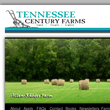
Skip
to
content
About
Apply
FAQs
Contact
Books
Newsletters
Farm