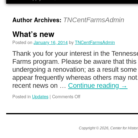
Author Archives:
TNCentFarmsAdmin
What’s new
Posted on
January 16, 2014
by
TNCentFarmsAdmin
Thank you for your interest in the Tennes
Farms program. Please be aware that this s
undergoing a renovation; as a result som
appear frequently whereas others may not
recent news on …
Continue reading
→
on
Posted in
Updates
|
Comments Off
What’s
new
Copyright © 2026, Center for Histor