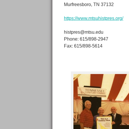
Murfreesboro, TN 37132
https://www.mtsuhistpres.org/
histpres@mtsu.edu
Phone: 615/898-2947
Fax: 615/898-5614