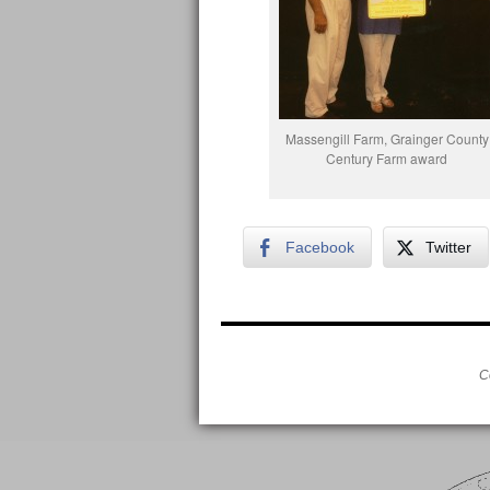
Massengill Farm, Grainger County
Century Farm award
Facebook
Twitter
C