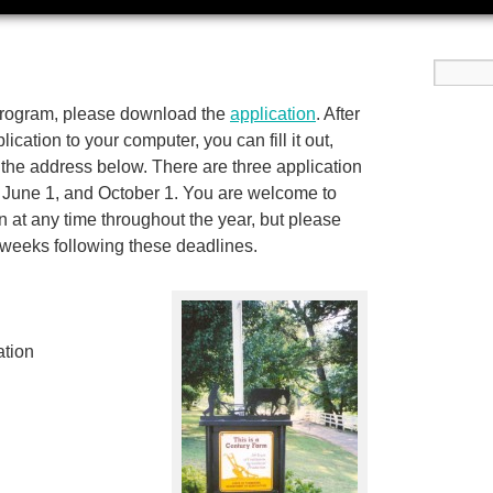
program, please download the
application
. After
cation to your computer, you can fill it out,
 to the address below. There are three application
 June 1, and October 1. You are welcome to
 at any time throughout the year, but please
e weeks following these deadlines.
ation