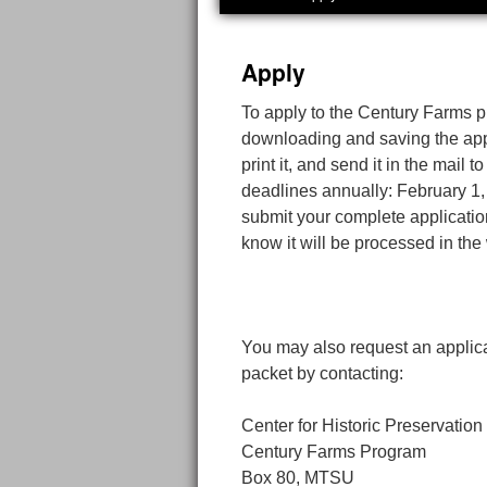
Apply
To apply to the Century Farms 
downloading and saving the appli
print it, and send it in the mail
deadlines annually: February 1,
submit your complete application
know it will be processed in th
You may also request an applic
packet by contacting:
Center for Historic Preservation
Century Farms Program
Box 80, MTSU