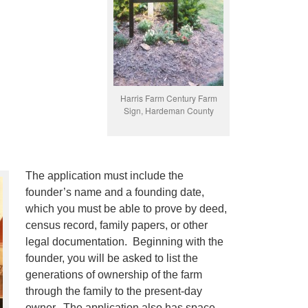
Harris Farm Century Farm
Sign, Hardeman County
The application must include the
founder’s name and a founding date,
which you must be able to prove by deed,
census record, family papers, or other
legal documentation. Beginning with the
founder, you will be asked to list the
generations of ownership of the farm
through the family to the present-day
owner. The application also has space