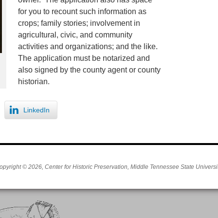
for you to recount such information as
crops; family stories; involvement in
agricultural, civic, and community
activities and organizations; and the like.
The application must be notarized and
also signed by the county agent or county
historian.
LinkedIn
opyright © 2026, Center for Historic Preservation, Middle Tennessee State Universit