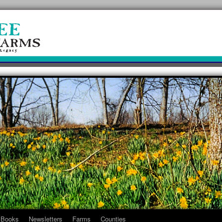
Books
Newsletters
Farms
Counties