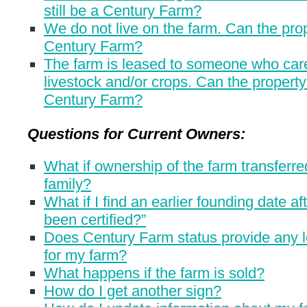
still be a Century Farm?
We do not live on the farm. Can the prope
Century Farm?
The farm is leased to someone who care
livestock and/or crops. Can the property 
Century Farm?
Questions for Current Owners:
What if ownership of the farm transferre
family?
What if I find an earlier founding date af
been certified?”
Does Century Farm status provide any l
for my farm?
What happens if the farm is sold?
How do I get another sign?