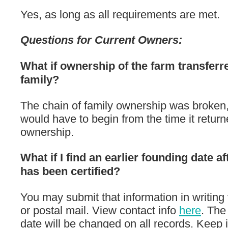
Yes, as long as all requirements are met.
Questions for Current Owners:
What if ownership of the farm transferre
family?
The chain of family ownership was broken,
would have to begin from the time it return
ownership.
What if I find an earlier founding date af
has been certified?
You may submit that information in writing 
or postal mail. View contact info
here
. The
date will be changed on all records. Keep 