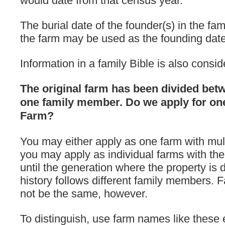
would date from that census year.
The burial date of the founder(s) in the fa
the farm may be used as the founding date
Information in a family Bible is also consid
The original farm has been divided be
one family member. Do we apply for on
Farm?
You may either apply as one farm with mul
you may apply as individual farms with th
until the generation where the property is 
history follows different family members
not be the same, however.
To distinguish, use farm names like these