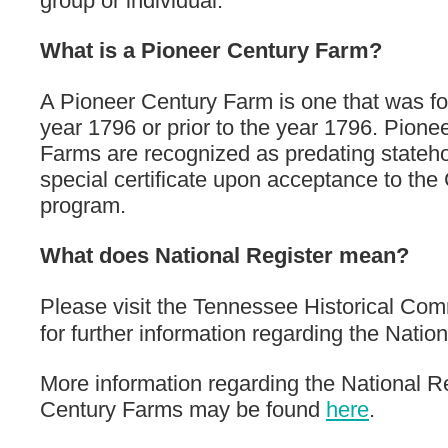
group or individual.
What is a Pioneer Century Farm?
A Pioneer Century Farm is one that was fo
year 1796 or prior to the year 1796. Pione
Farms are recognized as predating stateh
special certificate upon acceptance to th
program.
What does National Register mean?
Please visit the Tennessee Historical Co
for further information regarding the Nation
More information regarding the National R
Century Farms may be found
here
.