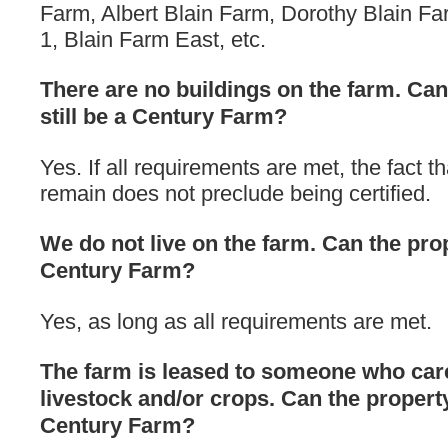
Farm, Albert Blain Farm, Dorothy Blain Fa
1, Blain Farm East, etc.
There are no buildings on the farm. Can
still be a Century Farm?
Yes. If all requirements are met, the fact t
remain does not preclude being certified.
We do not live on the farm. Can the prope
Century Farm?
Yes, as long as all requirements are met.
The farm is leased to someone who care
livestock and/or crops. Can the property 
Century Farm?