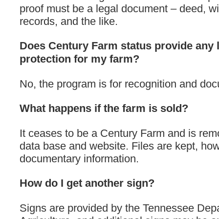
proof must be a legal document – deed, wi
records, and the like.
Does Century Farm status provide any 
protection for my farm?
No, the program is for recognition and do
What happens if the farm is sold?
It ceases to be a Century Farm and is rem
data base and website. Files are kept, how
documentary information.
How do I get another sign?
Signs are provided by the Tennessee Dep