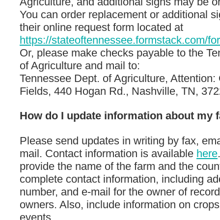
Agriculture, and additional signs may be o
You can order replacement or additional s
their online request form located at
https://stateoftennessee.formstack.com/f
Or, please make checks payable to the T
of Agriculture and mail to:
Tennessee Dept. of Agriculture, Attention:
Fields, 440 Hogan Rd., Nashville, TN, 372
How do I update information about my 
Please send updates in writing by fax, emai
mail. Contact information is available
here
provide the name of the farm and the coun
complete contact information, including a
number, and e-mail for the owner of record
owners. Also, include information on crops
events.