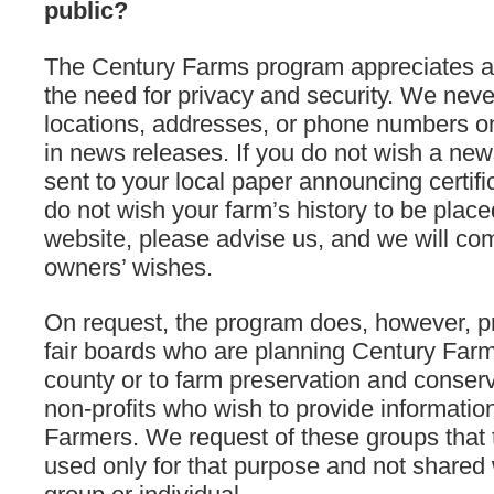
public?
The Century Farms program appreciates a
the need for privacy and security. We neve
locations, addresses, or phone numbers on
in news releases. If you do not wish a new
sent to your local paper announcing certific
do not wish your farm’s history to be place
website, please advise us, and we will com
owners’ wishes.
On request, the program does, however, pro
fair boards who are planning Century Farm 
county or to farm preservation and conse
non-profits who wish to provide informatio
Farmers. We request of these groups that t
used only for that purpose and not shared 