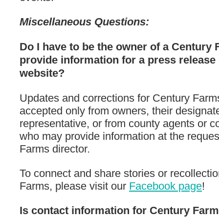
Miscellaneous Questions:
Do I have to be the owner of a Century 
provide information for a press release 
website?
Updates and corrections for Century Farm
accepted only from owners, their designat
representative, or from county agents or co
who may provide information at the reques
Farms director.
To connect and share stories or recollecti
Farms, please visit our
Facebook page
!
Is contact information for Century Fa