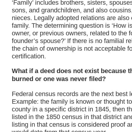
‘Family’ includes brothers, sisters, spouse
sons, and grandchildren, and also cousin
nieces. Legally adopted relations are also
family. The determining question is ‘How is
owner, or previous owners, related to the f
founder’s spouse?’ If there is no familial re
the chain of ownership is not acceptable fo
certification.
What if a deed does not exist because 
burned or one was never filed?
Federal census records are the next best 
Example: the family is known or thought t
county in a specific district in 1845, then 
listed in the 1850 census in that district an
listing in that census is considered proof 