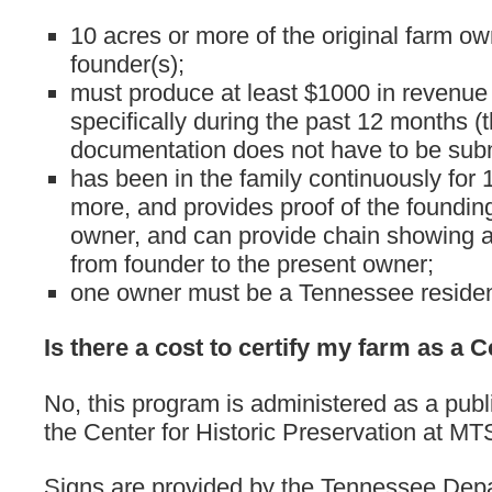
10 acres or more of the original farm o
founder(s);
must produce at least $1000 in revenue
specifically during the past 12 months (
documentation does not have to be subm
has been in the family continuously for 
more, and provides proof of the foundin
owner, and can provide chain showing a
from founder to the present owner;
one owner must be a Tennessee residen
Is there a cost to certify my farm as a
No, this program is administered as a publ
the Center for Historic Preservation at MT
Signs are provided by the Tennessee Dep