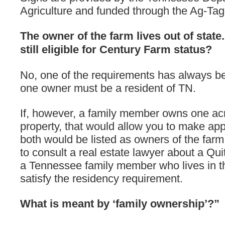
Agriculture and funded through the Ag-Ta
The owner of the farm lives out of state.
still eligible for Century Farm status?
No, one of the requirements has always be
one owner must be a resident of TN.
If, however, a family member owns one acr
property, that would allow you to make app
both would be listed as owners of the farm. 
to consult a real estate lawyer about a Qui
a Tennessee family member who lives in th
satisfy the residency requirement.
What is meant by ‘family ownership’?”