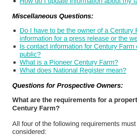
How do I update information about my 
Miscellaneous Questions:
Do I have to be the owner of a Century 
information for a press release or the w
Is contact information for Century Far
public?
What is a Pioneer Century Farm?
What does National Register mean?
Questions for Prospective Owners:
What are the requirements for a proper
Century Farm?
All four of the following requirements must
considered: