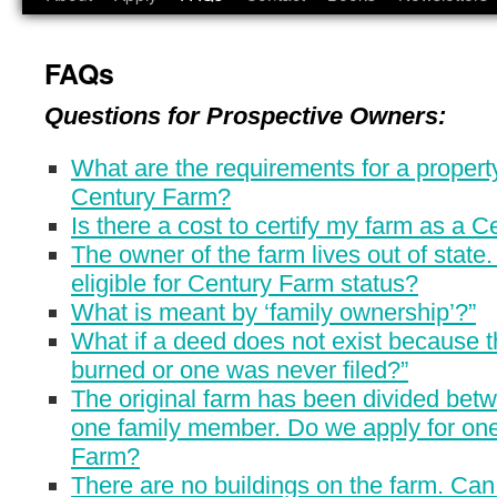
FAQs
Questions for Prospective Owners:
What are the requirements for a proper
Century Farm?
Is there a cost to certify my farm as a 
The owner of the farm lives out of state. I
eligible for Century Farm status?
What is meant by ‘family ownership’?”
What if a deed does not exist because 
burned or one was never filed?”
The original farm has been divided bet
one family member. Do we apply for on
Farm?
There are no buildings on the farm. Can