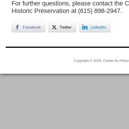
For further questions, please contact the C
Historic Preservation at (615) 898-2947.
Facebook
Twitter
LinkedIn
Copyright © 2026, Center for Histor