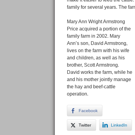
family for several years. The fa
Mary Ann Wright Armstrong
Price acquired a portion of the
family farm in 2002. Mary
Ann’s son, David Armstrong,
lives on the farm with his wife
and children, as well as his
brother, Scott Armstrong.
David works the farm, while he
and his mother jointly manage
the hay and beef-cattle
operation.
Facebook
Twitter
LinkedIn