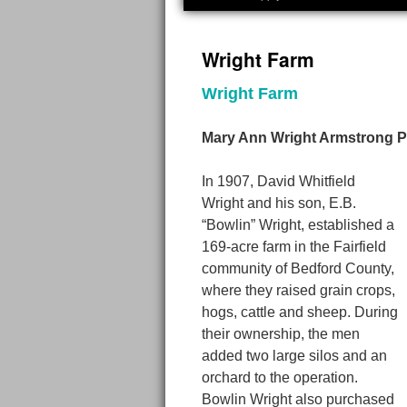
Wright Farm
Wright Farm
Mary Ann Wright Armstrong P
In 1907, David Whitfield
Wright and his son, E.B.
“Bowlin” Wright, established a
169-acre farm in the Fairfield
community of Bedford County,
where they raised grain crops,
hogs, cattle and sheep. During
their ownership, the men
added two large silos and an
orchard to the operation.
Bowlin Wright also purchased