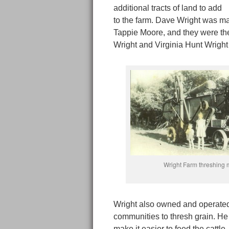
additional tracts of land to add
to the farm. Dave Wright was ma
Tappie Moore, and they were the
Wright and Virginia Hunt Wright
Wright Farm threshing
Wright also owned and operated
communities to thresh grain. He
make it easier to feed the cattl