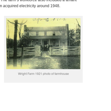
rm acquired electricity around 1948.
Wright Farm 1921 photo of farmhouse