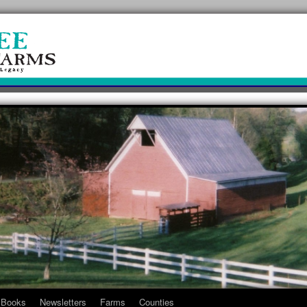
Books
Newsletters
Farms
Counties