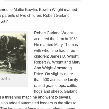
rried to Mattie Bowlin. Bowlin Wright married
 parents of two children, Robert Garland
 Sain.
Robert Garland Wright
acquired the farm in 1931.
He married Mary Thomas
with whom he had three
children: James D. Wright,
Robert W. Wright and Mary
Ann Wright Armstrong
Price. On slightly more
 machine
than 500 acres, the family
raised grain crops, cattle,
hogs and sheep. Garland
 a threshing machine and went to several
 also added automated feeders to the silos to
e. The farm’s workforce also included a tenant