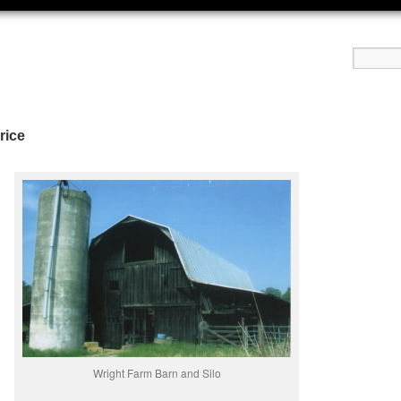
rice
Wright Farm Barn and Silo