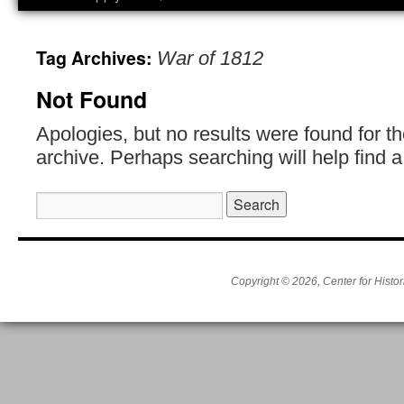
Tag Archives:
War of 1812
Not Found
Apologies, but no results were found for t
archive. Perhaps searching will help find a
Search
for:
Copyright © 2026, Center for Histor