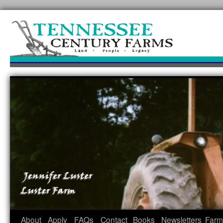
Skip
to
content
About
Apply
FAQs
Contact
Books
Newsletters
Farm