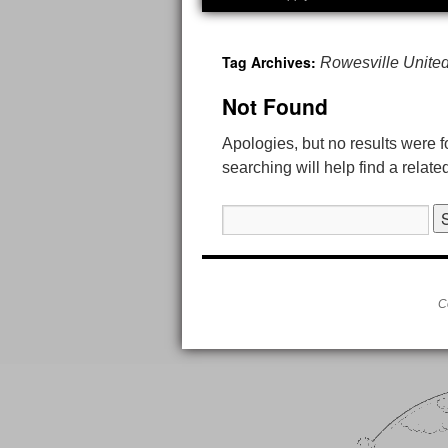
Tag Archives:
Rowesville Unite
Not Found
Apologies, but no results were 
searching will help find a relate
Search
for:
C