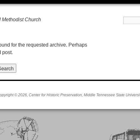
d Methodist Church
found for the requested archive. Perhaps
d post.
opyright © 2026, Center for Historic Preservation, Middle Tennessee State Universit