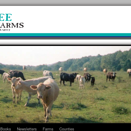
Books
Newsletters
Farms
Counties