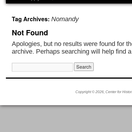
Tag Archives:
Nomandy
Not Found
Apologies, but no results were found for t
archive. Perhaps searching will help find a
Search
for:
Copyright © 2026, Center for Histor