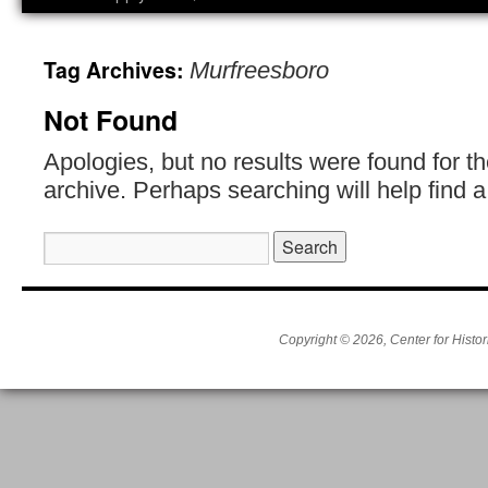
Tag Archives:
Murfreesboro
Not Found
Apologies, but no results were found for t
archive. Perhaps searching will help find a
Search
for:
Copyright © 2026, Center for Histor