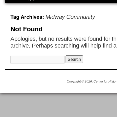
Tag Archives:
Midway Community
Not Found
Apologies, but no results were found for t
archive. Perhaps searching will help find a
Search
for:
Copyright © 2026, Center for Histor