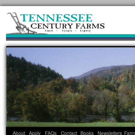
Skip
to
content
About
Apply
FAQs
Contact
Books
Newsletters
Farm