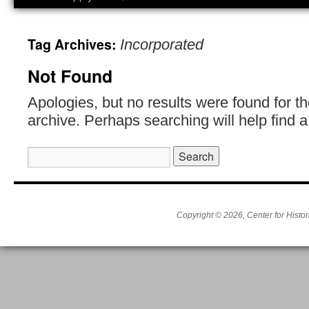
Tag Archives:
Incorporated
Not Found
Apologies, but no results were found for t
archive. Perhaps searching will help find a
Search
for:
Copyright © 2026, Center for Histor