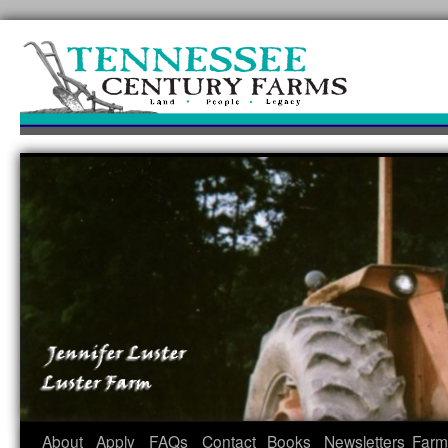
Skip
to
content
About
Apply
FAQs
Contact
Books
Newsletters
Farm