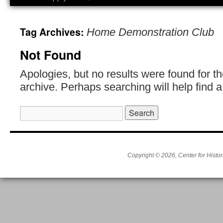
Tag Archives:
Home Demonstration Club
Not Found
Apologies, but no results were found for t
archive. Perhaps searching will help find a
Search
for:
Copyright © 2026, Center for Histor