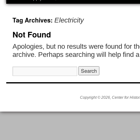
Tag Archives:
Electricity
Not Found
Apologies, but no results were found for t
archive. Perhaps searching will help find a
Search
for:
Copyright © 2026, Center for Histor