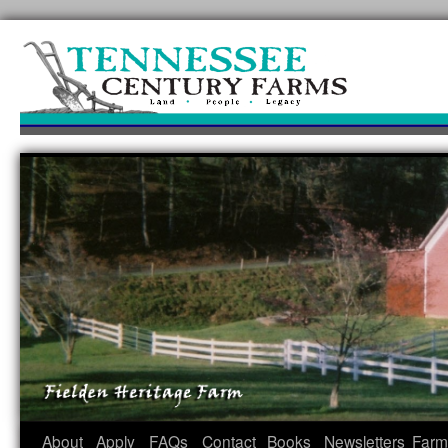
Skip
to
content
About
Apply
FAQs
Contact
Books
Newsletters
Farm