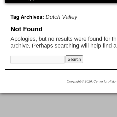
Tag Archives:
Dutch Valley
Not Found
Apologies, but no results were found for t
archive. Perhaps searching will help find a
Search
for:
Copyright © 2026, Center for Histor