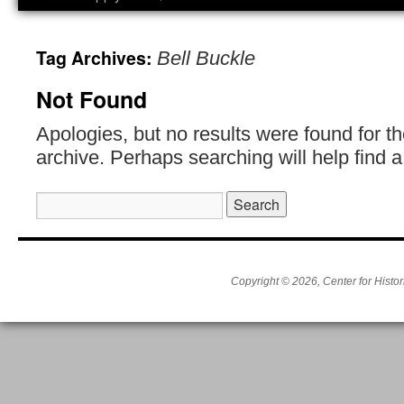
Tag Archives:
Bell Buckle
Not Found
Apologies, but no results were found for t
archive. Perhaps searching will help find a
Search
for:
Copyright © 2026, Center for Histor