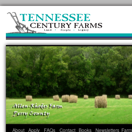
Skip
to
content
About
Apply
FAQs
Contact
Books
Newsletters
Farm