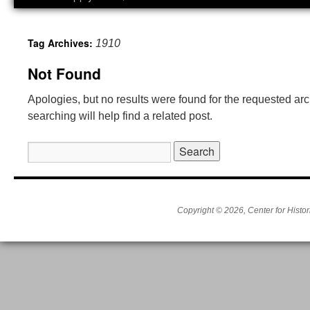
Tag Archives:
1910
Not Found
Apologies, but no results were found for the requested ar
searching will help find a related post.
Search
for:
Copyright © 2026, Center for Histor