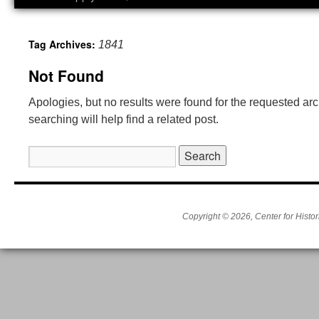
Tag Archives:
1841
Not Found
Apologies, but no results were found for the requested ar
searching will help find a related post.
Search
for:
Copyright © 2026, Center for Histor