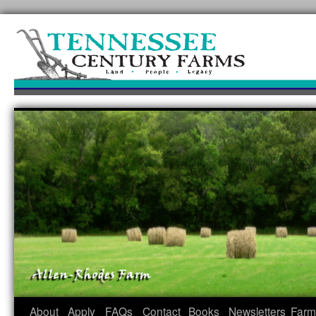
Skip
to
content
About
Apply
FAQs
Contact
Books
Newsletters
Farm