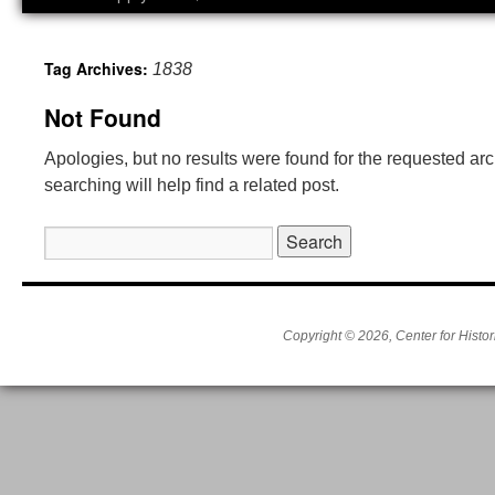
Tag Archives:
1838
Not Found
Apologies, but no results were found for the requested ar
searching will help find a related post.
Search
for:
Copyright © 2026, Center for Histor