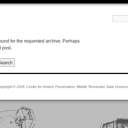
found for the requested archive. Perhaps
d post.
opyright © 2026, Center for Historic Preservation, Middle Tennessee State Universit