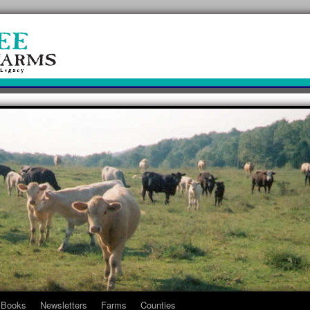
Books
Newsletters
Farms
Counties