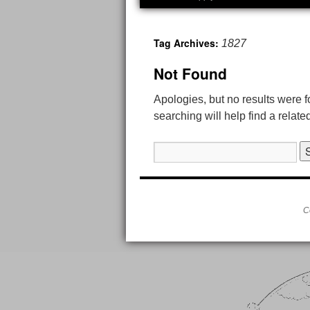
Tag Archives:
1827
Not Found
Apologies, but no results were 
searching will help find a relate
Search
for:
C