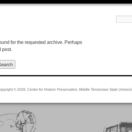
found for the requested archive. Perhaps
d post.
opyright © 2026, Center for Historic Preservation, Middle Tennessee State Universit