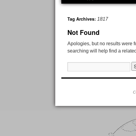
Tag Archives:
1817
Not Found
Apologies, but no results were 
searching will help find a relate
Search
for:
C