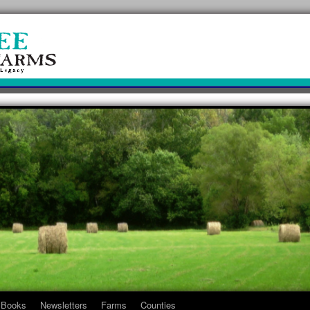
Books
Newsletters
Farms
Counties