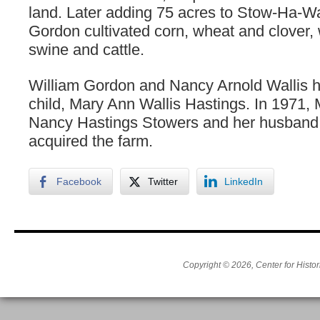
land. Later adding 75 acres to Stow-Ha-W
Gordon cultivated corn, wheat and clover, 
swine and cattle.
William Gordon and Nancy Arnold Wallis 
child, Mary Ann Wallis Hastings. In 1971,
Nancy Hastings Stowers and her husban
acquired the farm.
Facebook
Twitter
LinkedIn
Copyright © 2026, Center for Histor