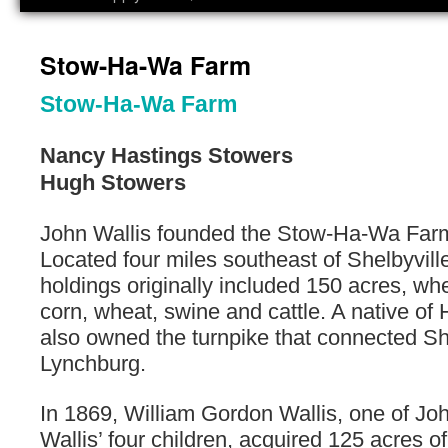
Stow-Ha-Wa Farm
Stow-Ha-Wa Farm
Nancy Hastings Stowers
Hugh Stowers
John Wallis founded the Stow-Ha-Wa Farm
Located four miles southeast of Shelbyville
holdings originally included 150 acres, wh
corn, wheat, swine and cattle. A native of 
also owned the turnpike that connected Sh
Lynchburg.
In 1869, William Gordon Wallis, one of J
Wallis’ four children, acquired 125 acres of