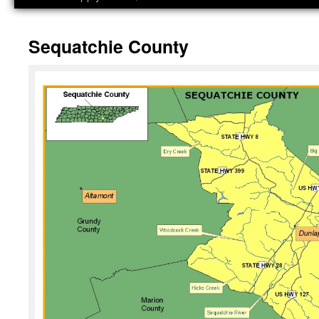
Sequatchie County