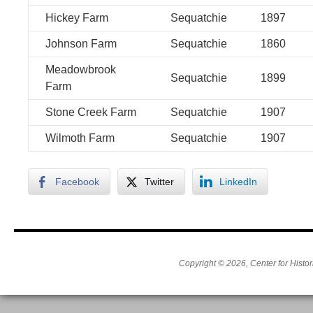
Hickey Farm
Sequatchie
1897
Johnson Farm
Sequatchie
1860
Meadowbrook
Sequatchie
1899
Farm
Stone Creek Farm
Sequatchie
1907
Wilmoth Farm
Sequatchie
1907
Facebook
Twitter
LinkedIn
Copyright © 2026, Center for Histor