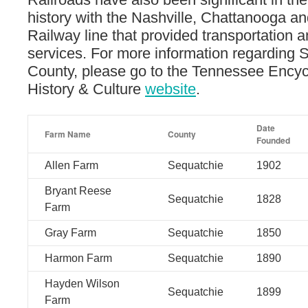
history with the Nashville, Chattanooga an
Railway line that provided transportation 
services. For more information regarding 
County, please go to the Tennessee Encyc
History & Culture
website
.
Date
Farm Name
County
Founded
Allen Farm
Sequatchie
1902
Bryant Reese
Sequatchie
1828
Farm
Gray Farm
Sequatchie
1850
Harmon Farm
Sequatchie
1890
Hayden Wilson
Sequatchie
1899
Farm