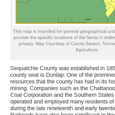
This map is intended for general geographical und
provide the specific locations of the farms in orde
privacy. Map Courtesy of Carole Swann, Tenn
Agriculture.
Sequatchie County was established in 185
county seat is Dunlap. One of the prominen
resources that the county has had in its his
mining. Companies such as the Chattanoo
Coal Corporation and the Southern Stat
operated and employed many residents of 
during the late nineteenth and early twenti
Railroads have also been significant in the