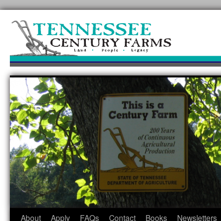
Skip
to
content
About
Apply
FAQs
Contact
Books
Newsletters