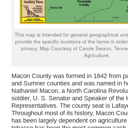
This map is intended for general geographical und
provide the specific locations of the farms in orde
privacy. Map Courtesy of Carole Swann, Tenn
Agriculture.
Macon County was formed in 1842 from pa
and Sumner counties and was named in h
Nathaniel Macon, a North Carolina Revolu
soldier, U. S. Senator and Speaker of the
Representatives. The county seat is Lafaye
Throughout most of its history, Macon Co
has been largely dependent on agriculture
tobacco has been the most common cash c