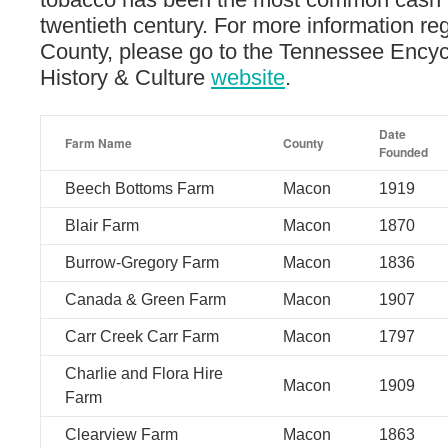
twentieth century. For more information r
County, please go to the Tennessee Encyc
History & Culture
website
.
Date
Farm Name
County
Founded
Beech Bottoms Farm
Macon
1919
Blair Farm
Macon
1870
Burrow-Gregory Farm
Macon
1836
Canada & Green Farm
Macon
1907
Carr Creek Carr Farm
Macon
1797
Charlie and Flora Hire
Macon
1909
Farm
Clearview Farm
Macon
1863