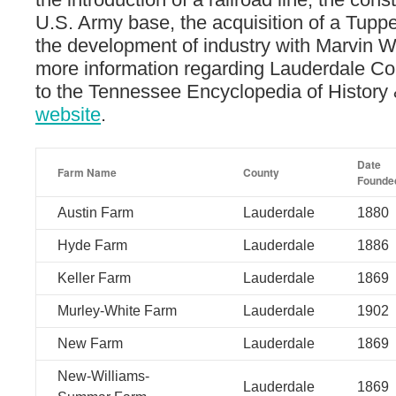
U.S. Army base, the acquisition of a Tupp
the development of industry with Marvin 
more information regarding Lauderdale Co
to the Tennessee Encyclopedia of History 
website
.
Date
Farm Name
County
Founde
Austin Farm
Lauderdale
1880
Hyde Farm
Lauderdale
1886
Keller Farm
Lauderdale
1869
Murley-White Farm
Lauderdale
1902
New Farm
Lauderdale
1869
New-Williams-
Lauderdale
1869