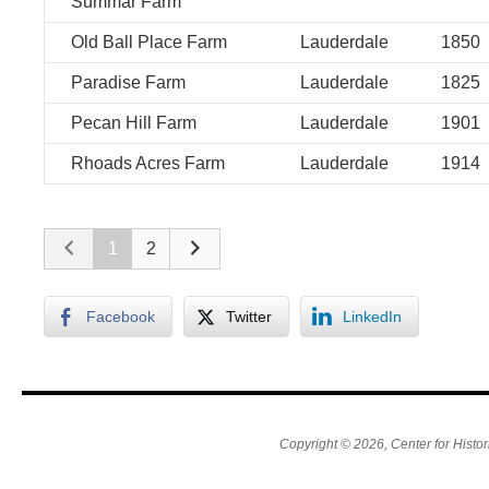
Summar Farm
Old Ball Place Farm
Lauderdale
1850
Paradise Farm
Lauderdale
1825
Pecan Hill Farm
Lauderdale
1901
Rhoads Acres Farm
Lauderdale
1914
1
2
Facebook
Twitter
LinkedIn
Copyright © 2026, Center for Histor