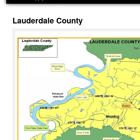
Lauderdale County