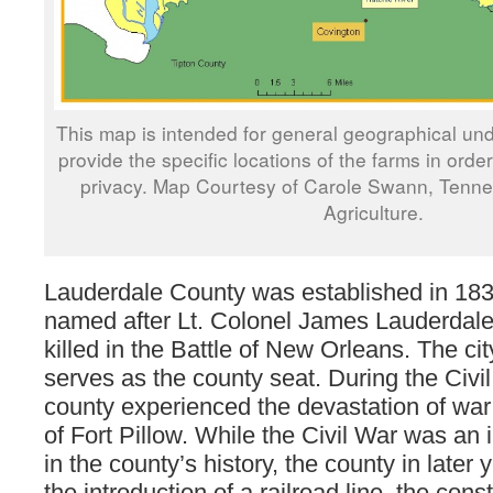
This map is intended for general geographical und
provide the specific locations of the farms in orde
privacy. Map Courtesy of Carole Swann, Tenn
Agriculture.
Lauderdale County was established in 183
named after Lt. Colonel James Lauderdal
killed in the Battle of New Orleans. The cit
serves as the county seat. During the Civil
county experienced the devastation of war 
of Fort Pillow. While the Civil War was an
in the county’s history, the county in later
the introduction of a railroad line, the cons