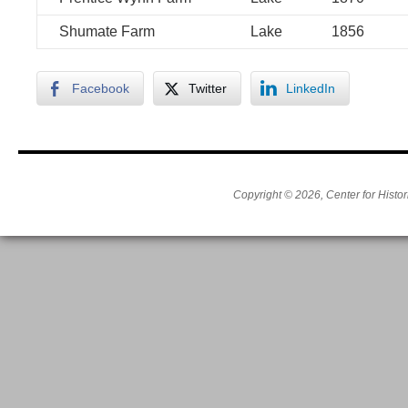
Shumate Farm
Lake
1856
Facebook
Twitter
LinkedIn
Copyright © 2026, Center for Histor