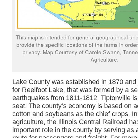
This map is intended for general geographical und
provide the specific locations of the farms in orde
privacy. Map Courtesy of Carole Swann, Tenn
Agriculture.
Lake County was established in 1870 and
for Reelfoot Lake, that was formed by a se
earthquakes from 1811-1812. Tiptonville is
seat. The county’s economy is based on ag
cotton and soybeans as the chief crops. In 
agriculture, the Illinois Central Railroad h
important role in the county by serving as 
route for passengers and freight. For more