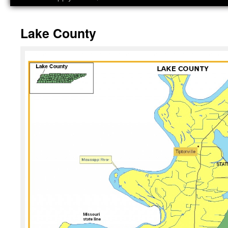
Lake County