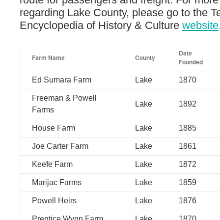
regarding Lake County, please go to the 
Encyclopedia of History & Culture
website
Date
Farm Name
County
Founded
Ed Sumara Farm
Lake
1870
Freeman & Powell
Lake
1892
Farms
House Farm
Lake
1885
Joe Carter Farm
Lake
1861
Keefe Farm
Lake
1872
Marijac Farms
Lake
1859
Powell Heirs
Lake
1876
Prentice Wynn Farm
Lake
1870