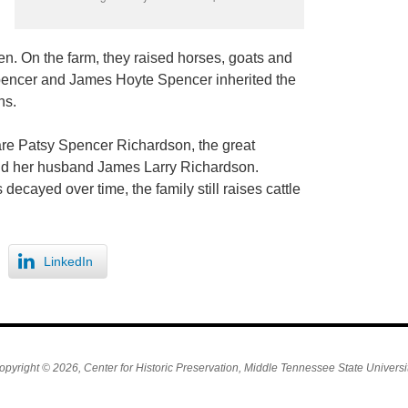
n. On the farm, they raised horses, goats and
Spencer and James Hoyte Spencer inherited the
hs.
are Patsy Spencer Richardson, the great
nd her husband James Larry Richardson.
decayed over time, the family still raises cattle
LinkedIn
opyright © 2026, Center for Historic Preservation, Middle Tennessee State Universit