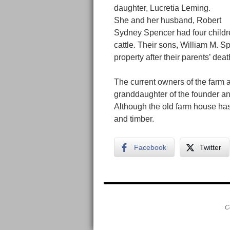
daughter, Lucretia Leming.
She and her husband, Robert
Sydney Spencer had four childre
cattle. Their sons, William M. 
property after their parents’ deat
The current owners of the farm 
granddaughter of the founder a
Although the old farm house has 
and timber.
Facebook
Twitter
C