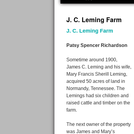
J. C. Leming Farm
J. C. Leming Farm
Patsy Spencer Richardson
Sometime around 1900,
James C. Leming and his wife,
Mary Francis Sherill Leming,
acquired 50 acres of land in
Normandy, Tennessee. The
Lemings had six children and
raised cattle and timber on the
farm.
The next owner of the property
was James and Mary’s