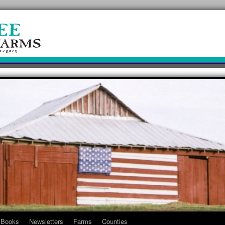
Books
Newsletters
Farms
Counties