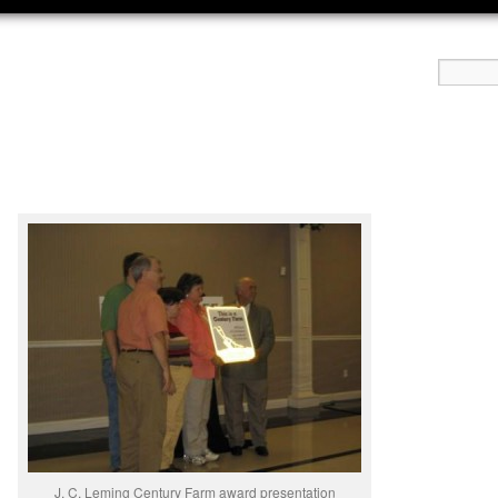
J. C. Leming Century Farm award presentation