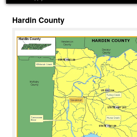
Hardin County