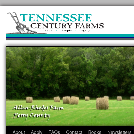
Skip
to
content
About
Apply
FAQs
Contact
Books
Newsletters