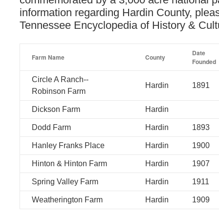
information regarding Hardin County, pleas
Tennessee Encyclopedia of History & Cul
Date
Farm Name
County
Founded
Circle A Ranch--
Hardin
1891
Robinson Farm
Dickson Farm
Hardin
Dodd Farm
Hardin
1893
Hanley Franks Place
Hardin
1900
Hinton & Hinton Farm
Hardin
1907
Spring Valley Farm
Hardin
1911
Weatherington Farm
Hardin
1909