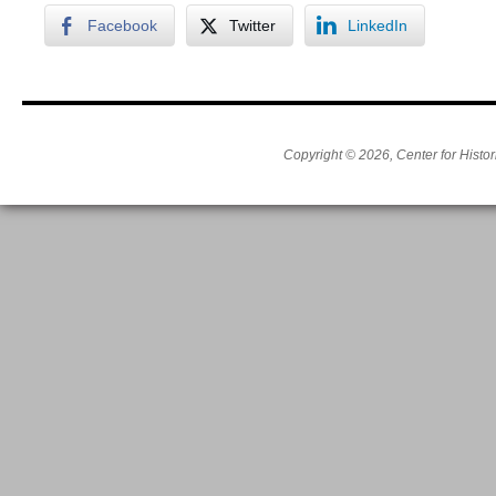
Facebook
Twitter
LinkedIn
Copyright © 2026, Center for Histor