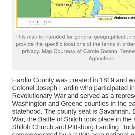
This map is intended for general geographical und
provide the specific locations of the farms in orde
privacy. Map Courtesy of Carole Swann, Tenn
Agriculture.
Hardin County was created in 1819 and w
Colonel Joseph Hardin who participated in
Revolutionary War and served as a represe
Washington and Greene counties in the ear
statehood. The county seat is Savannah. D
War, the Battle of Shiloh took place in th
Shiloh Church and Pittsburg Landing. Toda
commemorated by a 3,000 acre national p