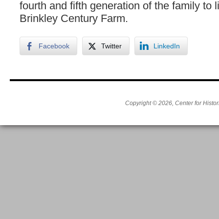
fourth and fifth generation of the family to l
Brinkley Century Farm.
Facebook
Twitter
LinkedIn
Copyright © 2026, Center for Histor