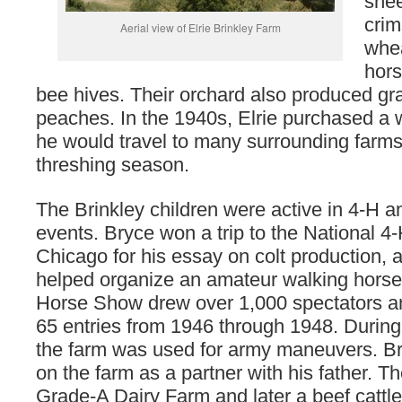
shee
crim
Aerial view of Elrie Brinkley Farm
whea
hors
bee hives. Their orchard also produced g
peaches. In the 1940s, Elrie purchased a 
he would travel to many surrounding farms
threshing season.
The Brinkley children were active in 4-H 
events. Bryce won a trip to the National 4
Chicago for his essay on colt production, 
helped organize an amateur walking hors
Horse Show drew over 1,000 spectators 
65 entries from 1946 through 1948. During
the farm was used for army maneuvers. B
on the farm as a partner with his father. T
Grade-A Dairy Farm and later a beef cattle