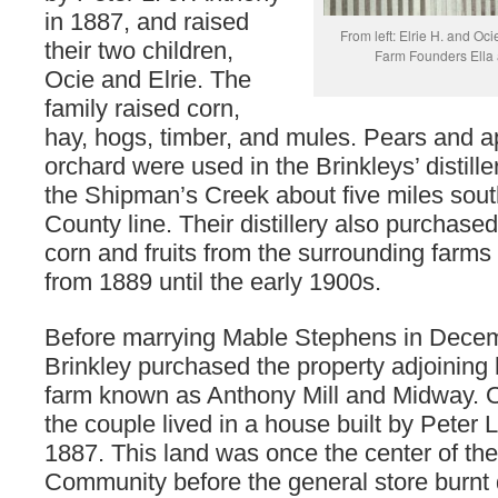
in 1887, and raised
From left: Elrie H. and Oci
their two children,
Farm Founders Ella 
Ocie and Elrie. The
family raised corn,
hay, hogs, timber, and mules. Pears and ap
orchard were used in the Brinkleys’ distille
the Shipman’s Creek about five miles sou
County line. Their distillery also purchased
corn and fruits from the surrounding farm
from 1889 until the early 1900s.
Before marrying Mable Stephens in Decem
Brinkley purchased the property adjoining 
farm known as Anthony Mill and Midway. 
the couple lived in a house built by Peter L
1887. This land was once the center of t
Community before the general store burnt