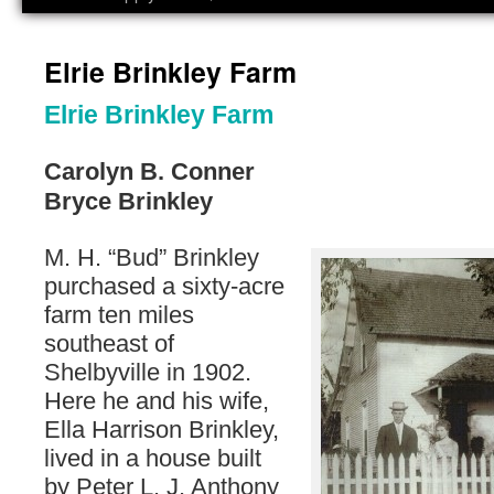
Elrie Brinkley Farm
Elrie Brinkley Farm
Carolyn B. Conner
Bryce Brinkley
M. H. “Bud” Brinkley
purchased a sixty-acre
farm ten miles
southeast of
Shelbyville in 1902.
Here he and his wife,
Ella Harrison Brinkley,
lived in a house built
by Peter L. J. Anthony