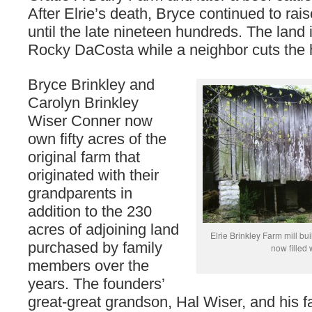
After Elrie’s death, Bryce continued to rais
until the late nineteen hundreds. The land 
Rocky DaCosta while a neighbor cuts the 
Bryce Brinkley and
Carolyn Brinkley
Wiser Conner now
own fifty acres of the
original farm that
originated with their
grandparents in
addition to the 230
acres of adjoining land
Elrie Brinkley Farm mill buil
purchased by family
now filled
members over the
years. The founders’
great-great grandson, Hal Wiser, and his f