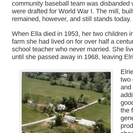
community baseball team was disbanded 
were drafted for World War I. The mill, buil
remained, however, and still stands today.
When Ella died in 1953, her two children i
farm she had lived on for over half a centu
school teacher who never married. She liv
until she passed away in 1968, leaving Elri
Elri
two 
and 
addi
goo
the 
gene
prod