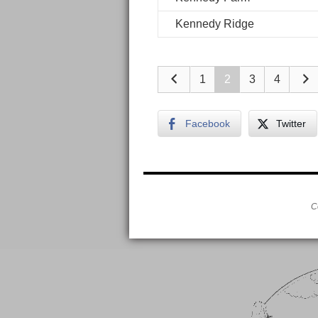
Kennedy Ridge
1
2
3
4
Facebook
Twitter
C