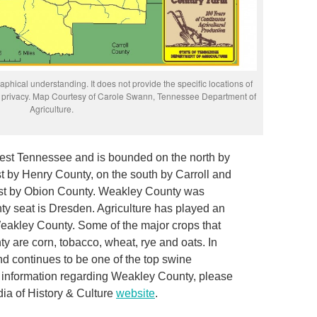
phical understanding. It does not provide the specific locations of
rs’ privacy. Map Courtesy of Carole Swann, Tennessee Department of
Agriculture.
est Tennessee and is bounded on the north by
st by Henry County, on the south by Carroll and
est by Obion County. Weakley County was
nty seat is Dresden. Agriculture has played an
 Weakley County. Some of the major crops that
y are corn, tobacco, wheat, rye and oats. In
nd continues to be one of the top swine
e information regarding Weakley County, please
ia of History & Culture
website
.