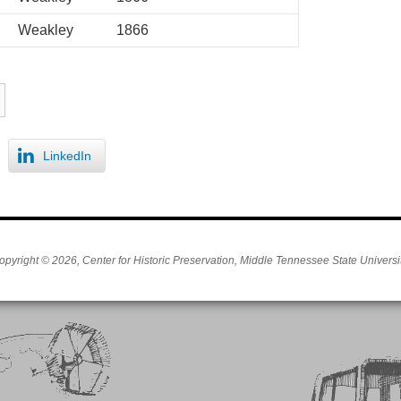
Weakley
1866
LinkedIn
opyright © 2026, Center for Historic Preservation, Middle Tennessee State Universit