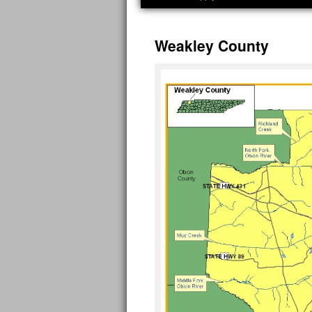
Weakley County