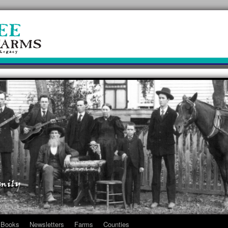
Books
Newsletters
Farms
Counties