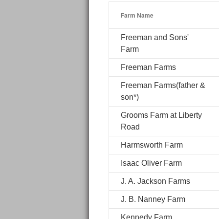
Farm Name
Freeman and Sons'
Farm
Freeman Farms
Freeman Farms(father &
son*)
Grooms Farm at Liberty
Road
Harmsworth Farm
Isaac Oliver Farm
J. A. Jackson Farms
J. B. Nanney Farm
Kennedy Farm