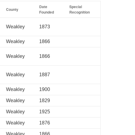
Date
Special
County
Founded
Recognition
Weakley
1873
Weakley
1866
Weakley
1866
Weakley
1887
Weakley
1900
Weakley
1829
Weakley
1925
Weakley
1876
Weakley
1866