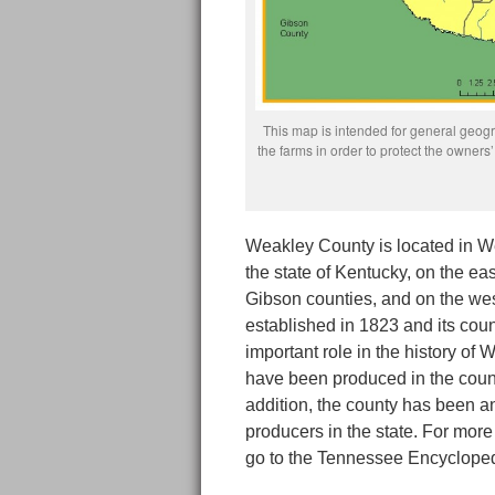
This map is intended for general geogra
the farms in order to protect the owne
Weakley County is located in W
the state of Kentucky, on the ea
Gibson counties, and on the w
established in 1823 and its cou
important role in the history of
have been produced in the count
addition, the county has been a
producers in the state. For mor
go to the Tennessee Encycloped