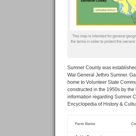
This map is intended for general geogra
the farms in order to protect the owne
Sumner County was established 
War General Jethro Sumner. Gall
home to Volunteer State Commu
constructed in the 1950s by the
information regarding Sumner C
Encyclopedia of History & Cult
Farm Name
Co