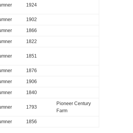
umner
1924
umner
1902
umner
1866
umner
1822
umner
1851
umner
1876
umner
1906
umner
1840
Pioneer Century
umner
1793
Farm
umner
1856