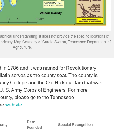
phical understanding. It does not provide the specific locations of
rs’ privacy. Map Courtesy of Carole Swann, Tennessee Department of
Agriculture.
in 1786 and it was named for Revolutionary
atin serves as the county seat. The county is
nity College and the Old Hickory Dam that was
 U. S. Army Corps of Engineers. For more
ounty, please go to the Tennessee
ure
website
.
Date
unty
Special Recognition
Founded