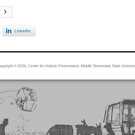
LinkedIn
opyright © 2026, Center for Historic Preservation, Middle Tennessee State Universit