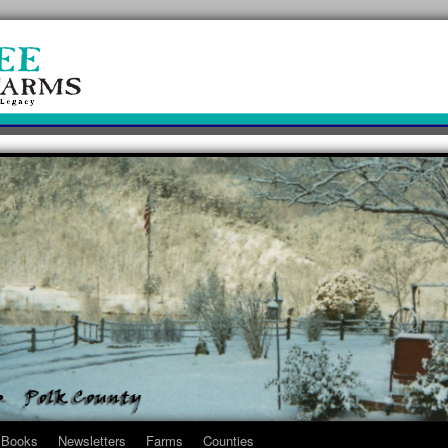
Books
Newsletters
Farms
Counties