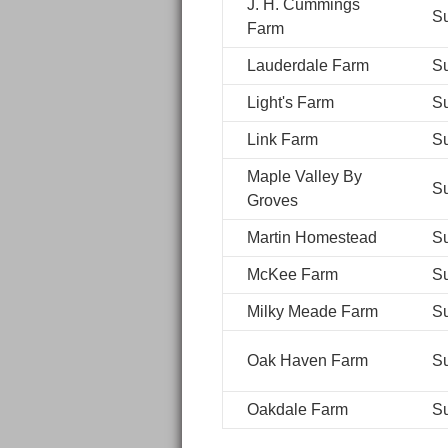
J. H. Cummings
S
Farm
Lauderdale Farm
S
Light's Farm
S
Link Farm
S
Maple Valley By
S
Groves
Martin Homestead
S
McKee Farm
S
Milky Meade Farm
S
Oak Haven Farm
S
Oakdale Farm
S