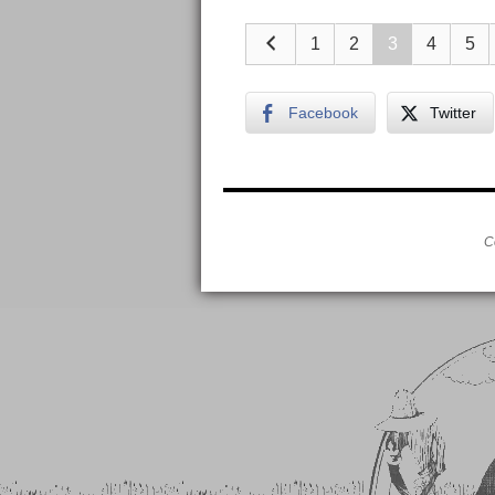
1
2
3
4
5
Facebook
Twitter
C