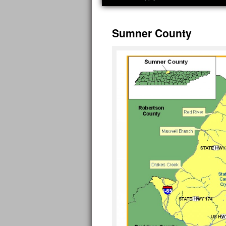
Sumner County