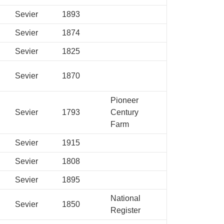
Sevier
1893
Sevier
1874
Sevier
1825
Sevier
1870
Pioneer
Sevier
1793
Century
Farm
Sevier
1915
Sevier
1808
Sevier
1895
National
Sevier
1850
Register