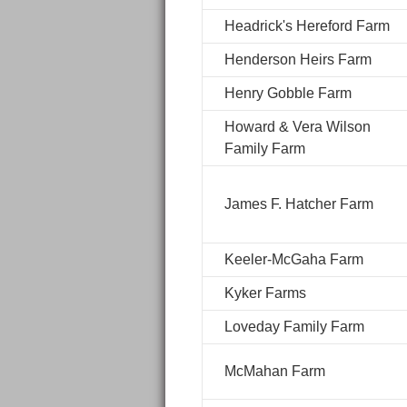
Headrick's Hereford Farm
Henderson Heirs Farm
Henry Gobble Farm
Howard & Vera Wilson
Family Farm
James F. Hatcher Farm
Keeler-McGaha Farm
Kyker Farms
Loveday Family Farm
McMahan Farm