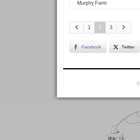
Murphy Farm
1
2
3
Facebook
Twitter
C