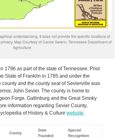
phical understanding. It does not provide the specific locations of
rs’ privacy. Map Courtesy of Carole Swann, Tennessee Department of
Agriculture.
n 1796 as part of the state of Tennessee. Prior
he State of Franklin in 1785 and under the
e county and the county seat of Sevierville was
ernor, John Sevier. The county is home to
Pigeon Forge, Gatlinburg and the Great Smoky
re information regarding Sevier County,
yclopedia of History & Culture
website
.
Date
Special
County
Founded
Recognition