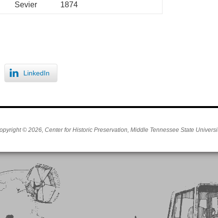
Sevier
1874
LinkedIn
opyright © 2026, Center for Historic Preservation, Middle Tennessee State Universit