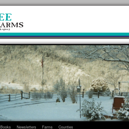
Books
Newsletters
Farms
Counties