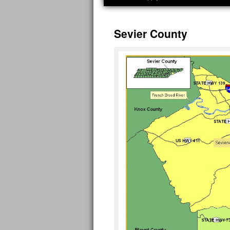
Sevier County