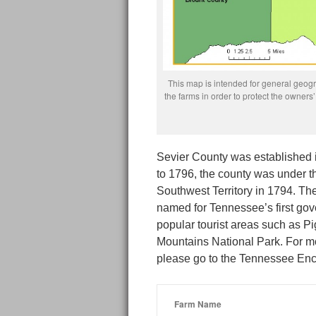
This map is intended for general geogra
the farms in order to protect the owne
Sevier County was established i
to 1796, the county was under t
Southwest Territory in 1794. Th
named for Tennessee’s first gov
popular tourist areas such as 
Mountains National Park. For mo
please go to the Tennessee Enc
Farm Name