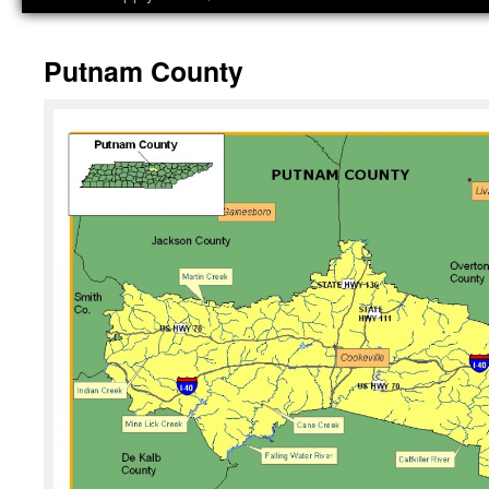
Putnam County