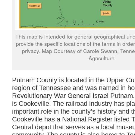
This map is intended for general geographical und
provide the specific locations of the farms in orde
privacy. Map Courtesy of Carole Swann, Tenn
Agriculture.
Putnam County is located in the Upper C
region of Tennessee and was named in ho
Revolutionary War General Israel Putnam. 
is Cookeville. The railroad industry has pl
important role in the county’s history and 
Cookeville has a National Register listed
Central depot that serves as a local muse
community. The county is also home to T