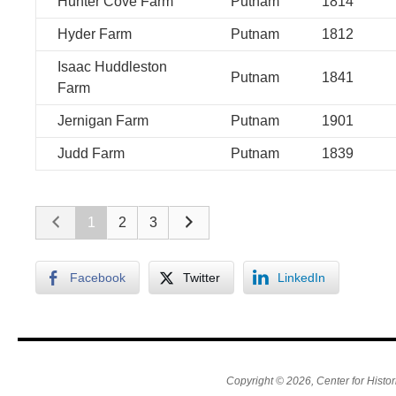
Hunter Cove Farm
Putnam
1814
Hyder Farm
Putnam
1812
Isaac Huddleston
Putnam
1841
Farm
Jernigan Farm
Putnam
1901
Judd Farm
Putnam
1839
1
2
3
Facebook
Twitter
LinkedIn
Copyright © 2026, Center for Histor