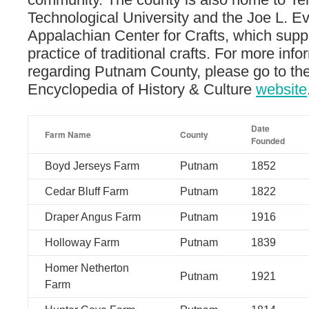
Technological University and the Joe L. Ev
Appalachian Center for Crafts, which sup
practice of traditional crafts. For more info
regarding Putnam County, please go to t
Encyclopedia of History & Culture
website
Date
Farm Name
County
Founded
Boyd Jerseys Farm
Putnam
1852
Cedar Bluff Farm
Putnam
1822
Draper Angus Farm
Putnam
1916
Holloway Farm
Putnam
1839
Homer Netherton
Putnam
1921
Farm