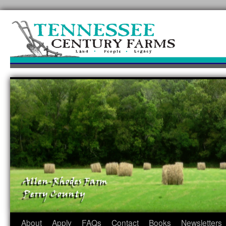
Skip
to
content
About
Apply
FAQs
Contact
Books
Newsletters