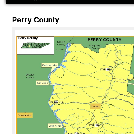
Perry County