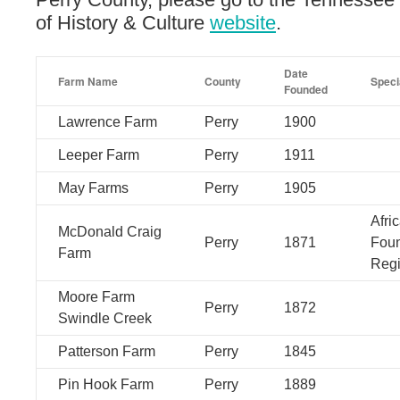
of History & Culture
website
.
Date
Farm Name
County
Speci
Founded
Lawrence Farm
Perry
1900
Leeper Farm
Perry
1911
May Farms
Perry
1905
Afri
McDonald Craig
Perry
1871
Foun
Farm
Regi
Moore Farm
Perry
1872
Swindle Creek
Patterson Farm
Perry
1845
Pin Hook Farm
Perry
1889