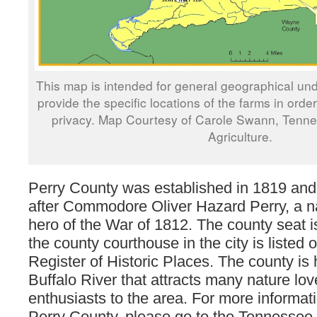
This map is intended for general geographical und
provide the specific locations of the farms in orde
privacy. Map Courtesy of Carole Swann, Tenn
Agriculture.
Perry County was established in 1819 a
after Commodore Oliver Hazard Perry, a na
hero of the War of 1812. The county seat 
the county courthouse in the city is listed 
Register of Historic Places. The county is
Buffalo River that attracts many nature lo
enthusiasts to the area. For more informat
Perry County, please go to the Tennessee