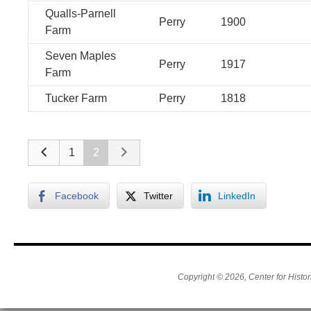
Qualls-Parnell
Perry
1900
Farm
Seven Maples
Perry
1917
Farm
Tucker Farm
Perry
1818
1
2
Facebook
Twitter
LinkedIn
Copyright © 2026, Center for Histor