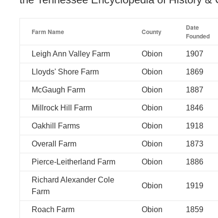
Date
Farm Name
County
Founded
Leigh Ann Valley Farm
Obion
1907
Lloyds' Shore Farm
Obion
1869
McGaugh Farm
Obion
1887
Millrock Hill Farm
Obion
1846
Oakhill Farms
Obion
1918
Overall Farm
Obion
1873
Pierce-Leitherland Farm
Obion
1886
Richard Alexander Cole
Obion
1919
Farm
Roach Farm
Obion
1859