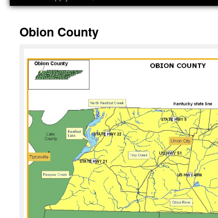
Obion County