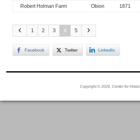
Robert Holman Farm
Obion
1871
1
2
3
4
5
Facebook
Twitter
LinkedIn
Copyright © 2026, Center for Histor