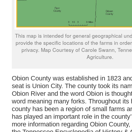
This map is intended for general geographical und
provide the specific locations of the farms in orde
privacy. Map Courtesy of Carole Swann, Tenn
Agriculture.
Obion County was established in 1823 and
seat is Union City. The county took its na
Obion River and the word Obion is thought
word meaning many forks. Throughout its h
county has been a region of small farms an
has played an important role in the count
more information regarding Obion County, 
the Tennessee Encyclopedia of History & 