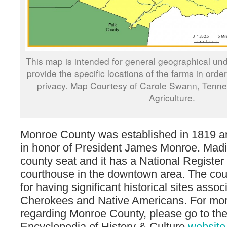
This map is intended for general geographical und
provide the specific locations of the farms in orde
privacy. Map Courtesy of Carole Swann, Tenn
Agriculture.
Monroe County was established in 1819 
in honor of President James Monroe. Madis
county seat and it has a National Register 
courthouse in the downtown area. The coun
for having significant historical sites assoc
Cherokees and Native Americans. For mor
regarding Monroe County, please go to th
Encyclopedia of History & Culture
website