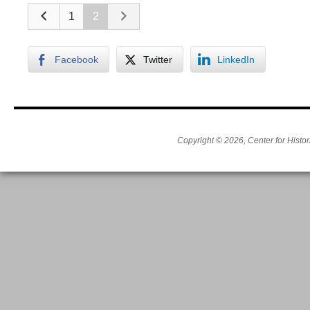
1
2
Facebook
Twitter
LinkedIn
Copyright © 2026, Center for Histor