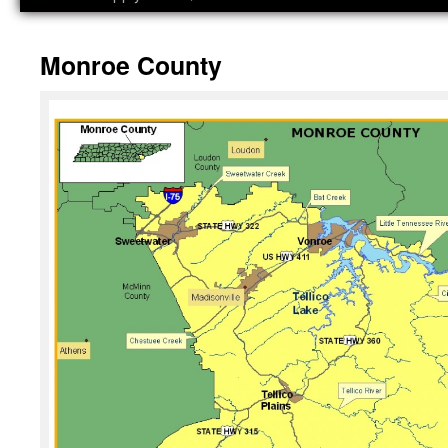
Monroe County