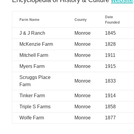
Date
Farm Name
County
Founded
J & J Ranch
Monroe
1845
McKenzie Farm
Monroe
1828
Mitchell Farm
Monroe
1911
Myers Farm
Monroe
1915
Scruggs Place
Monroe
1833
Farm
Tinker Farm
Monroe
1914
Triple S Farms
Monroe
1858
Wolfe Farm
Monroe
1877