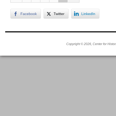
Facebook
Twitter
LinkedIn
Copyright © 2026, Center for Histor