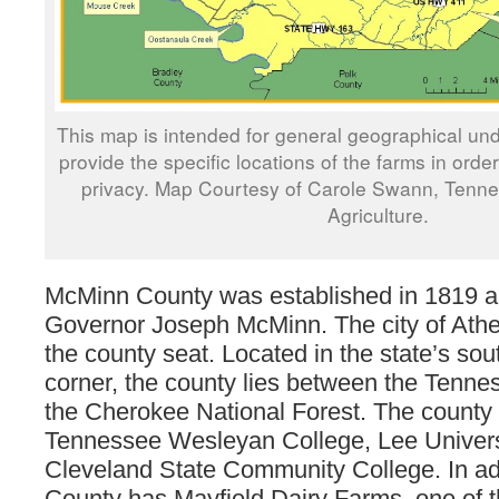
This map is intended for general geographical und
provide the specific locations of the farms in orde
privacy. Map Courtesy of Carole Swann, Tenn
Agriculture.
McMinn County was established in 1819 
Governor Joseph McMinn. The city of Ath
the county seat. Located in the state’s so
corner, the county lies between the Tenne
the Cherokee National Forest. The county 
Tennessee Wesleyan College, Lee Univers
Cleveland State Community College. In ad
County has Mayfield Dairy Farms, one of th