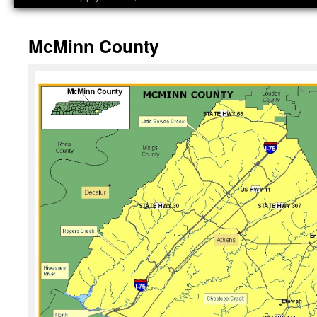
McMinn County