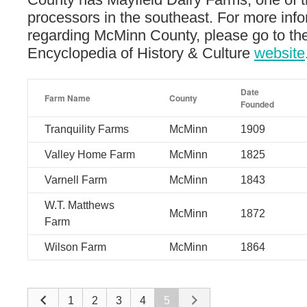
processors in the southeast. For more inf
regarding McMinn County, please go to t
Encyclopedia of History & Culture
website
Date
Farm Name
County
Founded
Tranquility Farms
McMinn
1909
Valley Home Farm
McMinn
1825
Varnell Farm
McMinn
1843
W.T. Matthews
McMinn
1872
Farm
Wilson Farm
McMinn
1864
1
2
3
4
5