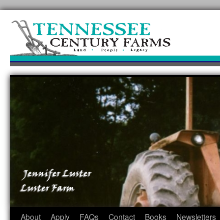
Skip
to
content
About
Apply
FAQs
Contact
Books
Newsletters