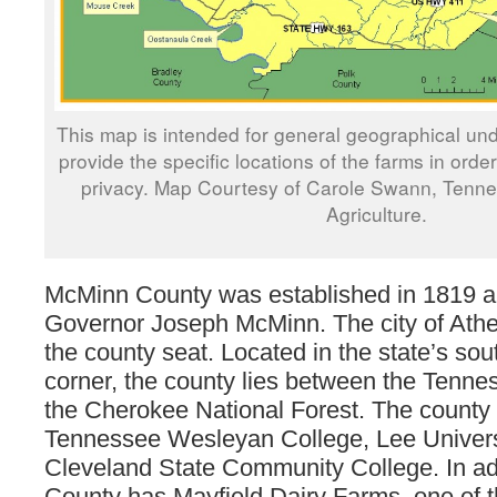
This map is intended for general geographical und
provide the specific locations of the farms in orde
privacy. Map Courtesy of Carole Swann, Tenn
Agriculture.
McMinn County was established in 1819 
Governor Joseph McMinn. The city of Ath
the county seat. Located in the state’s so
corner, the county lies between the Tenne
the Cherokee National Forest. The county 
Tennessee Wesleyan College, Lee Univers
Cleveland State Community College. In ad
County has Mayfield Dairy Farms, one of th