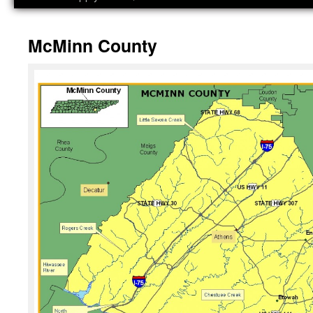
McMinn County