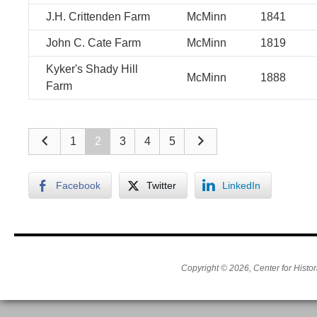
J.H. Crittenden Farm
McMinn
1841
John C. Cate Farm
McMinn
1819
Kyker's Shady Hill
McMinn
1888
Farm
1
2
3
4
5
Facebook
Twitter
LinkedIn
Copyright © 2026, Center for Histor