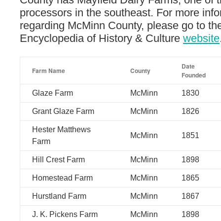
processors in the southeast. For more inf
regarding McMinn County, please go to t
Encyclopedia of History & Culture
website
Date
Farm Name
County
Founded
Glaze Farm
McMinn
1830
Grant Glaze Farm
McMinn
1826
Hester Matthews
McMinn
1851
Farm
Hill Crest Farm
McMinn
1898
Homestead Farm
McMinn
1865
Hurstland Farm
McMinn
1867
J. K. Pickens Farm
McMinn
1898