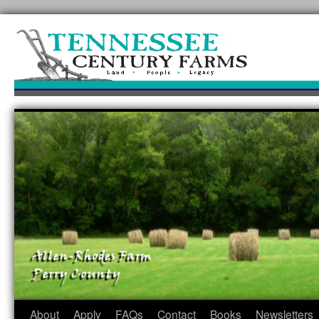
Skip
to
content
About
Apply
FAQs
Contact
Books
Newsletters