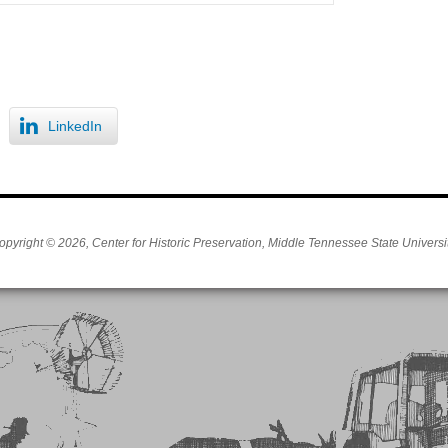
LinkedIn
opyright © 2026, Center for Historic Preservation, Middle Tennessee State Universit