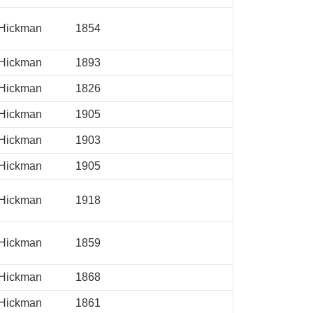
Hickman
1854
Hickman
1893
Hickman
1826
Hickman
1905
Hickman
1903
Hickman
1905
Hickman
1918
Hickman
1859
Hickman
1868
Hickman
1861