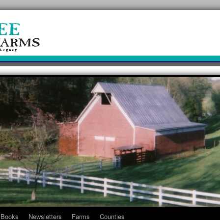
Books
Newsletters
Farms
Counties