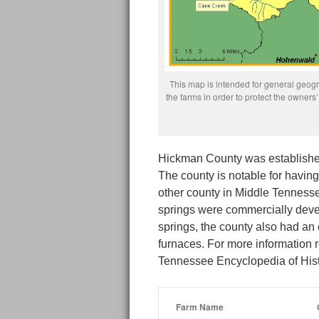
This map is intended for general geogra
the farms in order to protect the owne
Hickman County was established 
The county is notable for havin
other county in Middle Tennesse
springs were commercially develo
springs, the county also had an 
furnaces. For more information 
Tennessee Encyclopedia of His
Farm Name