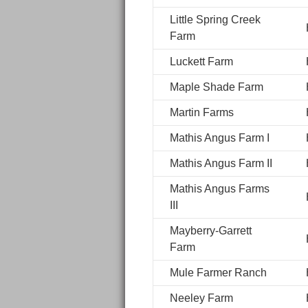
Little Spring Creek
Farm
Luckett Farm
Maple Shade Farm
Martin Farms
Mathis Angus Farm I
Mathis Angus Farm II
Mathis Angus Farms
III
Mayberry-Garrett
Farm
Mule Farmer Ranch
Neeley Farm