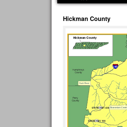
Hickman County