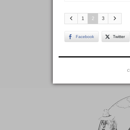
1
2
3
Facebook
Twitter
C