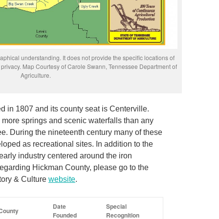
phical understanding. It does not provide the specific locations of
rs’ privacy. Map Courtesy of Carole Swann, Tennessee Department of
Agriculture.
in 1807 and its county seat is Centerville.
g more springs and scenic waterfalls than any
e. During the nineteenth century many of these
ped as recreational sites. In addition to the
early industry centered around the iron
regarding Hickman County, please go to the
tory & Culture
website
.
Date
Special
County
Founded
Recognition