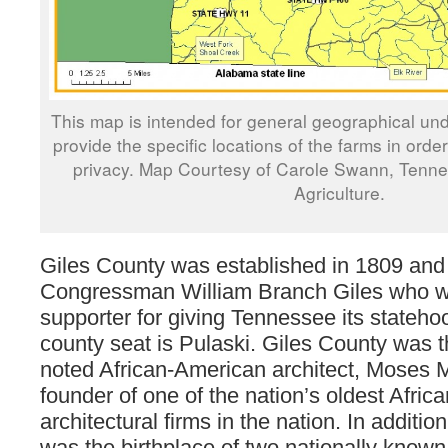
This map is intended for general geographical und
provide the specific locations of the farms in orde
privacy. Map Courtesy of Carole Swann, Tenn
Agriculture.
Giles County was established in 1809 and
Congressman William Branch Giles who w
supporter for giving Tennessee its stateho
county seat is Pulaski. Giles County was t
noted African-American architect, Moses 
founder of one of the nation’s oldest Afri
architectural firms in the nation. In additio
was the birthplace of two nationally known