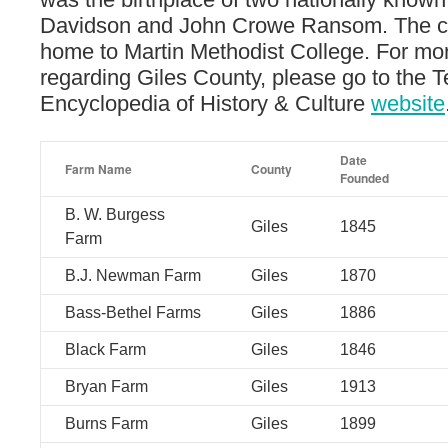
Davidson and John Crowe Ransom. The co
home to Martin Methodist College. For mor
regarding Giles County, please go to the 
Encyclopedia of History & Culture
website
Date
Farm Name
County
Founded
B. W. Burgess
Giles
1845
Farm
B.J. Newman Farm
Giles
1870
Bass-Bethel Farms
Giles
1886
Black Farm
Giles
1846
Bryan Farm
Giles
1913
Burns Farm
Giles
1899