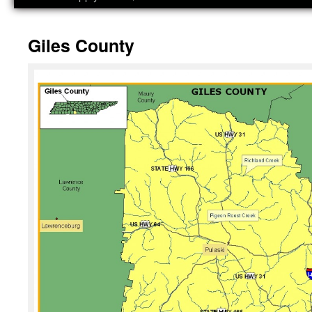
Giles County