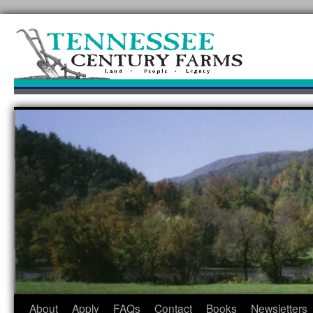
Skip
to
content
About
Apply
FAQs
Contact
Books
Newsletters