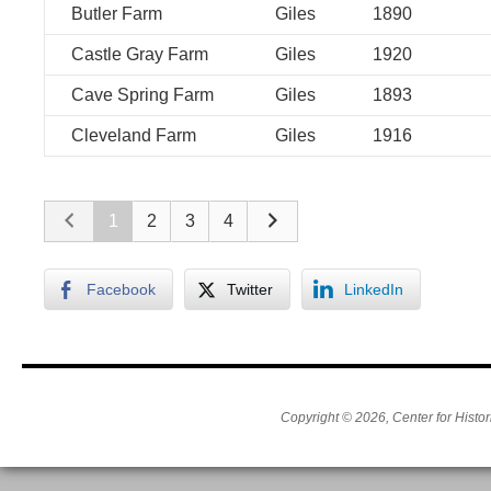
Butler Farm
Giles
1890
Castle Gray Farm
Giles
1920
Cave Spring Farm
Giles
1893
Cleveland Farm
Giles
1916
1
2
3
4
Facebook
Twitter
LinkedIn
Copyright © 2026, Center for Histor