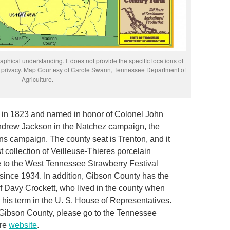
phical understanding. It does not provide the specific locations of
rs’ privacy. Map Courtesy of Carole Swann, Tennessee Department of
Agriculture.
 in 1823 and named in honor of Colonel John
ndrew Jackson in the Natchez campaign, the
s campaign. The county seat is Trenton, and it
t collection of Veilleuse-Thieres porcelain
e to the West Tennessee Strawberry Festival
since 1934. In addition, Gibson County has the
f Davy Crockett, who lived in the county when
his term in the U. S. House of Representatives.
 Gibson County, please go to the Tennessee
ure
website
.