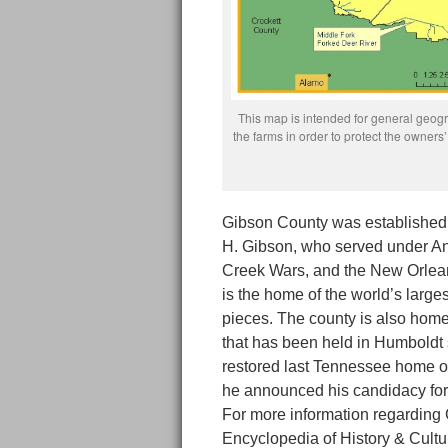
This map is intended for general geogra
the farms in order to protect the owne
Gibson County was established
H. Gibson, who served under A
Creek Wars, and the New Orlean
is the home of the world’s larges
pieces. The county is also hom
that has been held in Humboldt 
restored last Tennessee home o
he announced his candidacy for 
For more information regarding
Encyclopedia of History & Cult