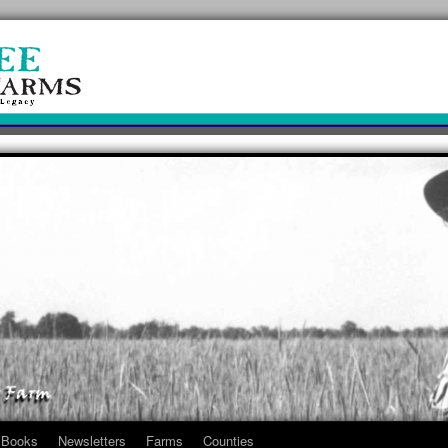
Books
Newsletters
Farms
Counties