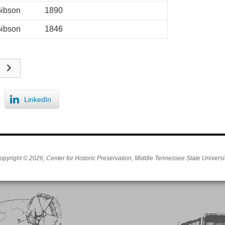
ibson
1890
ibson
1846
LinkedIn
opyright © 2026, Center for Historic Preservation, Middle Tennessee State Universit