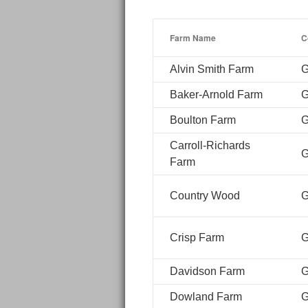
Farm Name
C
Alvin Smith Farm
G
Baker-Arnold Farm
G
Boulton Farm
G
Carroll-Richards
G
Farm
Country Wood
G
Crisp Farm
G
Davidson Farm
G
Dowland Farm
G