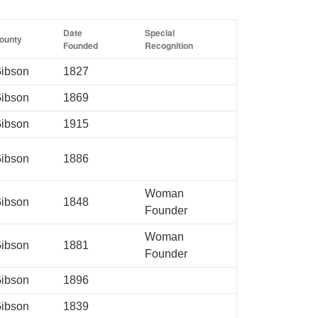
Date
Special
ounty
Founded
Recognition
ibson
1827
ibson
1869
ibson
1915
ibson
1886
Woman
ibson
1848
Founder
Woman
ibson
1881
Founder
ibson
1896
ibson
1839