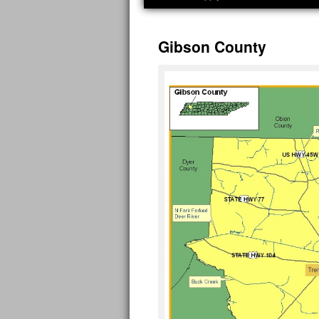
Gibson County