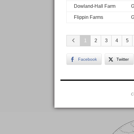
Dowland-Hall Farm
G
Flippin Farms
G
1
2
3
4
5
Facebook
Twitter
C