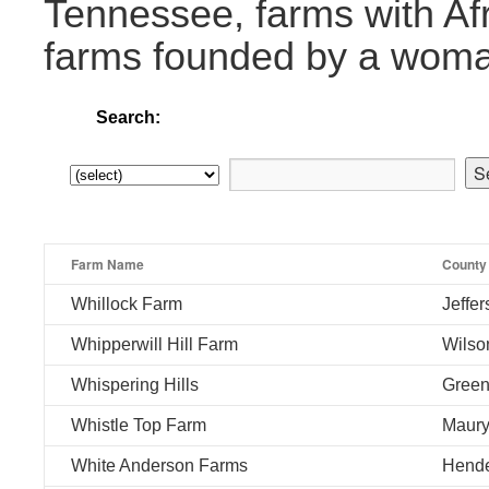
Tennessee, farms with Af
farms founded by a wom
Search:
Farm Name
County
Whillock Farm
Jeffe
Whipperwill Hill Farm
Wilso
Whispering Hills
Gree
Whistle Top Farm
Maur
White Anderson Farms
Hend