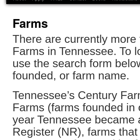
Farms
There are currently more 
Farms in Tennessee. To lo
use the search form below
founded, or farm name.
Tennessee’s Century Far
Farms (farms founded in o
year Tennessee became a 
Register (NR), farms that 