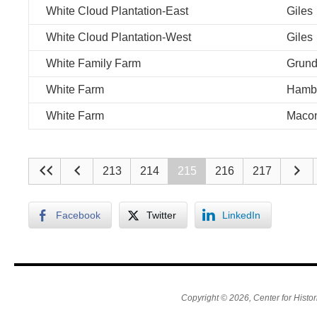
White Cloud Plantation-East
Giles
White Cloud Plantation-West
Giles
White Family Farm
Grun
White Farm
Hamb
White Farm
Maco
213
214
215
216
217
Facebook
Twitter
LinkedIn
Copyright © 2026, Center for Histor