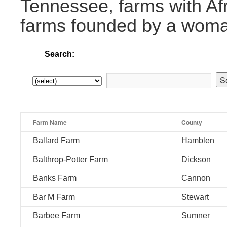
Tennessee, farms with Af
farms founded by a wom
Search:
Farm Name
County
Ballard Farm
Hamblen
Balthrop-Potter Farm
Dickson
Banks Farm
Cannon
Bar M Farm
Stewart
Barbee Farm
Sumner