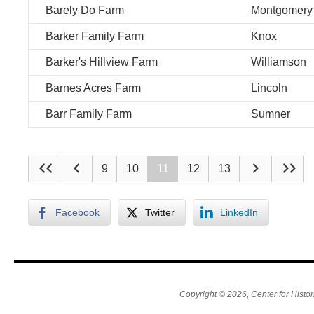
Barely Do Farm
Montgomery
Barker Family Farm
Knox
Barker's Hillview Farm
Williamson
Barnes Acres Farm
Lincoln
Barr Family Farm
Sumner
9
10
11
12
13
Facebook
Twitter
LinkedIn
Copyright © 2026, Center for Histor