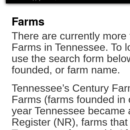
Farms
There are currently more 
Farms in Tennessee. To lo
use the search form below
founded, or farm name.
Tennessee’s Century Far
Farms (farms founded in o
year Tennessee became a 
Register (NR), farms that 