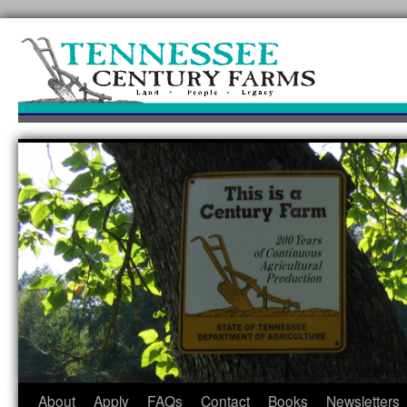
Skip
to
content
About
Apply
FAQs
Contact
Books
Newsletters