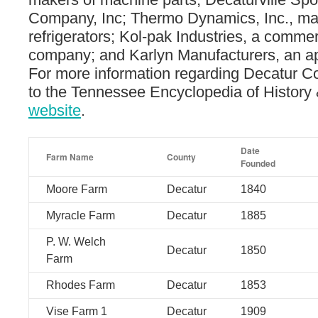
Company, Inc; Thermo Dynamics, Inc., ma
refrigerators; Kol-pak Industries, a commerc
company; and Karlyn Manufacturers, an ap
For more information regarding Decatur C
to the Tennessee Encyclopedia of History 
website
.
Date
Farm Name
County
Founded
Moore Farm
Decatur
1840
Myracle Farm
Decatur
1885
P. W. Welch
Decatur
1850
Farm
Rhodes Farm
Decatur
1853
Vise Farm 1
Decatur
1909