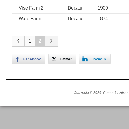
Vise Farm 2
Decatur
1909
Ward Farm
Decatur
1874
1
2
Facebook
Twitter
LinkedIn
Copyright © 2026, Center for Histor