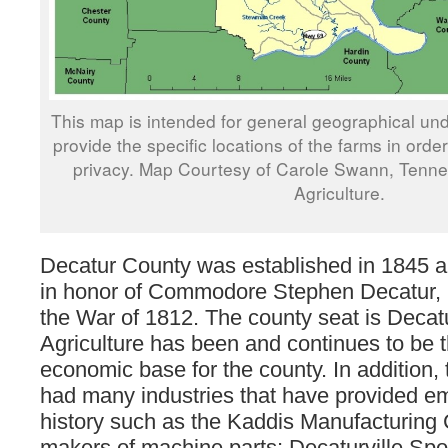
This map is intended for general geographical und
provide the specific locations of the farms in orde
privacy. Map Courtesy of Carole Swann, Tenn
Agriculture.
Decatur County was established in 1845
in honor of Commodore Stephen Decatur, 
the War of 1812. The county seat is Decatu
Agriculture has been and continues to be 
economic base for the county. In addition,
had many industries that have provided em
history such as the Kaddis Manufacturing 
makers of machine parts; Decaturville Sp