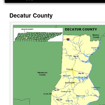
Decatur County