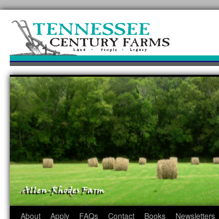
Skip
to
content
About
Apply
FAQs
Contact
Books
Newsletters