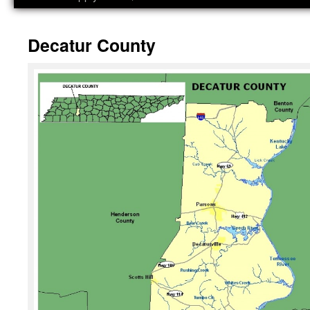
Decatur County