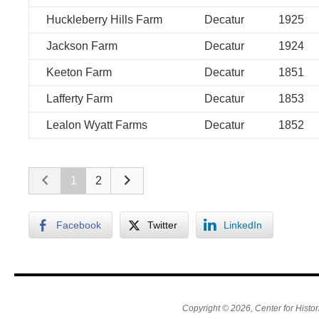
Huckleberry Hills Farm
Decatur
1925
Jackson Farm
Decatur
1924
Keeton Farm
Decatur
1851
Lafferty Farm
Decatur
1853
Lealon Wyatt Farms
Decatur
1852
1
2
Facebook
Twitter
LinkedIn
Copyright © 2026, Center for Histor