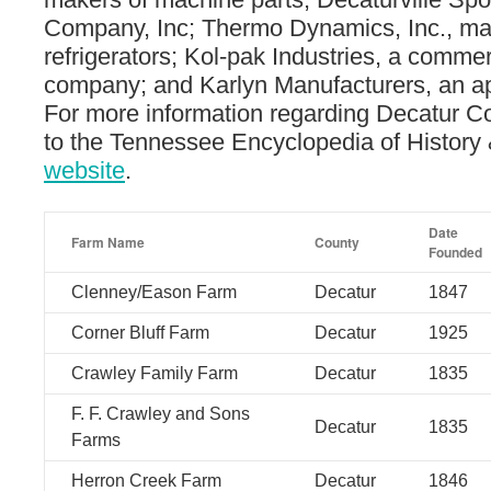
Company, Inc; Thermo Dynamics, Inc., ma
refrigerators; Kol-pak Industries, a commerc
company; and Karlyn Manufacturers, an ap
For more information regarding Decatur C
to the Tennessee Encyclopedia of History 
website
.
Date
Farm Name
County
Founded
Clenney/Eason Farm
Decatur
1847
Corner Bluff Farm
Decatur
1925
Crawley Family Farm
Decatur
1835
F. F. Crawley and Sons
Decatur
1835
Farms
Herron Creek Farm
Decatur
1846