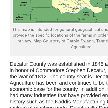
This map is intended for general geographical und
provide the specific locations of the farms in orde
privacy. Map Courtesy of Carole Swann, Tenn
Agriculture.
Decatur County was established in 1845
in honor of Commodore Stephen Decatur, 
the War of 1812. The county seat is Decatu
Agriculture has been and continues to be 
economic base for the county. In addition,
had many industries that have provided em
history such as the Kaddis Manufacturing 
makers of machine parts; Decaturville Sp