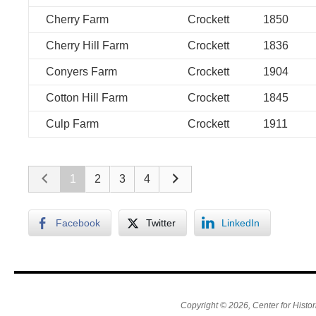
Cherry Farm
Crockett
1850
Cherry Hill Farm
Crockett
1836
Conyers Farm
Crockett
1904
Cotton Hill Farm
Crockett
1845
Culp Farm
Crockett
1911
1
2
3
4
Facebook
Twitter
LinkedIn
Copyright © 2026, Center for Histor