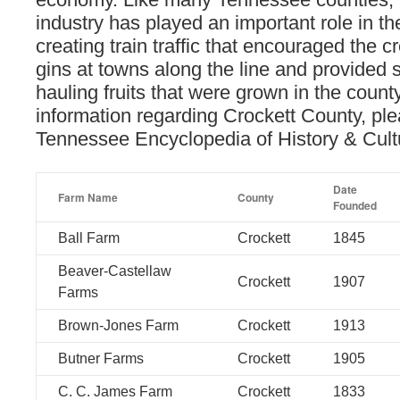
industry has played an important role in t
creating train traffic that encouraged the c
gins at towns along the line and provided s
hauling fruits that were grown in the count
information regarding Crockett County, ple
Tennessee Encyclopedia of History & Cul
Date
Farm Name
County
Founded
Ball Farm
Crockett
1845
Beaver-Castellaw
Crockett
1907
Farms
Brown-Jones Farm
Crockett
1913
Butner Farms
Crockett
1905
C. C. James Farm
Crockett
1833