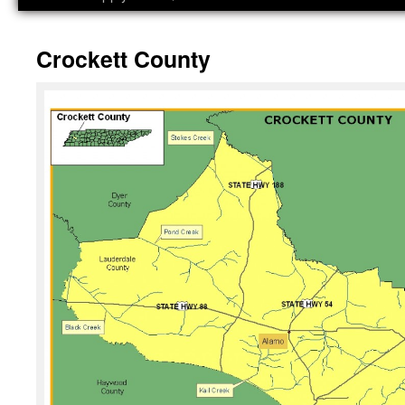
Crockett County