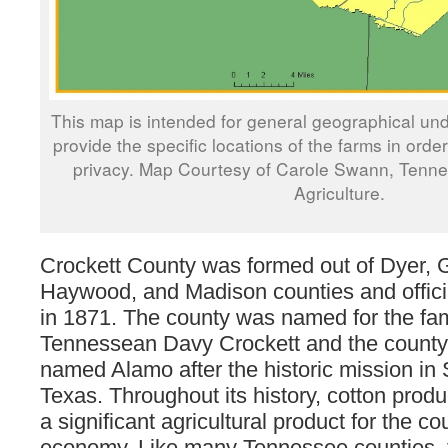
This map is intended for general geographical und
provide the specific locations of the farms in orde
privacy. Map Courtesy of Carole Swann, Tenn
Agriculture.
Crockett County was formed out of Dyer, 
Haywood, and Madison counties and officia
in 1871. The county was named for the f
Tennessean Davy Crockett and the county
named Alamo after the historic mission in
Texas. Throughout its history, cotton prod
a significant agricultural product for the co
economy. Like many Tennessee counties, t