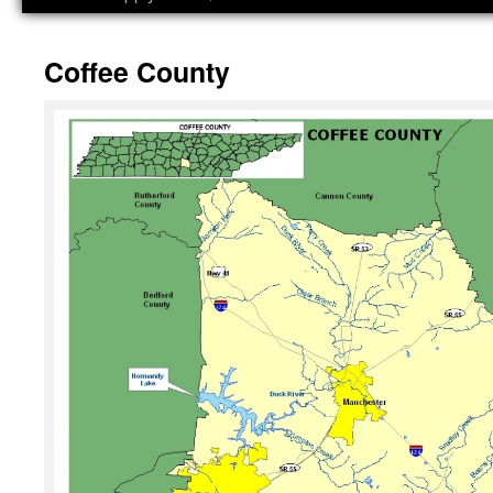
Coffee County