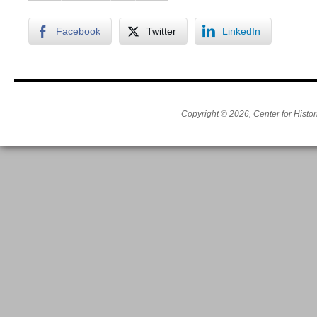
Facebook
Twitter
LinkedIn
Copyright © 2026, Center for Histor