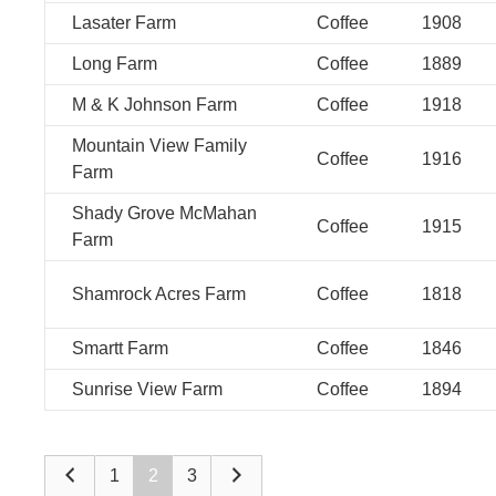
Lasater Farm
Coffee
1908
Long Farm
Coffee
1889
M & K Johnson Farm
Coffee
1918
Mountain View Family
Coffee
1916
Farm
Shady Grove McMahan
Coffee
1915
Farm
Shamrock Acres Farm
Coffee
1818
Smartt Farm
Coffee
1846
Sunrise View Farm
Coffee
1894
1
2
3