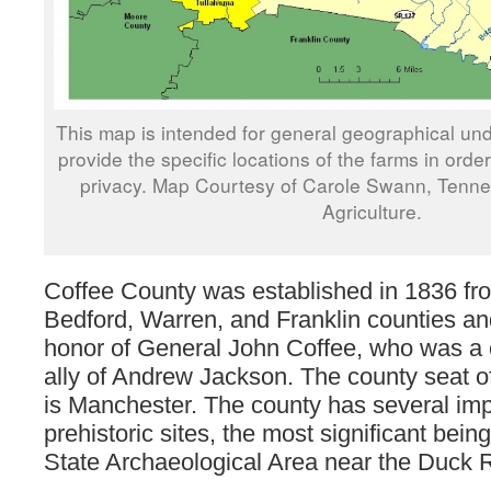
This map is intended for general geographical und
provide the specific locations of the farms in orde
privacy. Map Courtesy of Carole Swann, Tenn
Agriculture.
Coffee County was established in 1836 fro
Bedford, Warren, and Franklin counties a
honor of General John Coffee, who was a c
ally of Andrew Jackson. The county seat o
is Manchester. The county has several imp
prehistoric sites, the most significant bein
State Archaeological Area near the Duck R