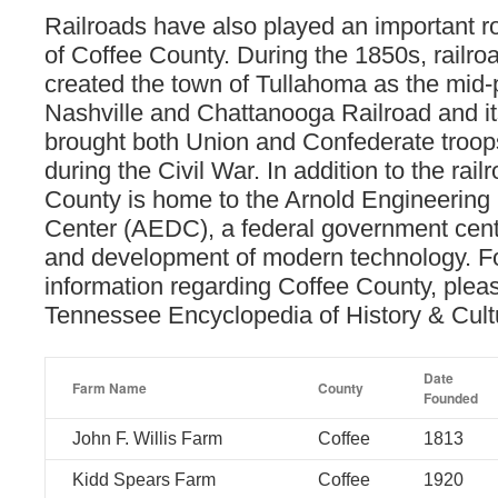
Railroads have also played an important rol
of Coffee County. During the 1850s, railroa
created the town of Tullahoma as the mid-p
Nashville and Chattanooga Railroad and i
brought both Union and Confederate troops
during the Civil War. In addition to the rail
County is home to the Arnold Engineerin
Center (AEDC), a federal government cent
and development of modern technology. F
information regarding Coffee County, pleas
Tennessee Encyclopedia of History & Cul
Date
Farm Name
County
Founded
John F. Willis Farm
Coffee
1813
Kidd Spears Farm
Coffee
1920