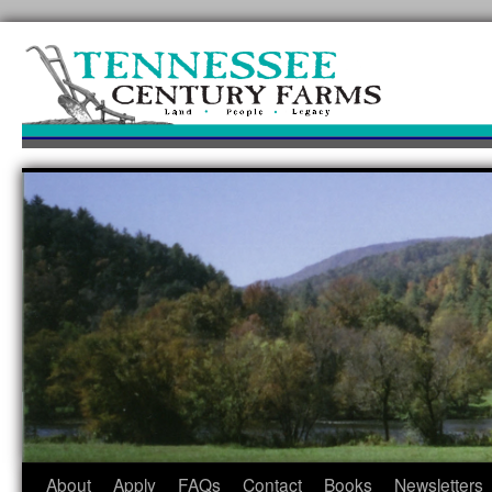
Skip
to
content
About
Apply
FAQs
Contact
Books
Newsletters