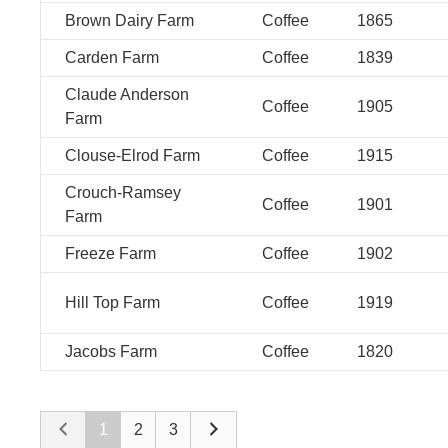
Brown Dairy Farm
Coffee
1865
Carden Farm
Coffee
1839
Claude Anderson
Coffee
1905
Farm
Clouse-Elrod Farm
Coffee
1915
Crouch-Ramsey
Coffee
1901
Farm
Freeze Farm
Coffee
1902
Hill Top Farm
Coffee
1919
Jacobs Farm
Coffee
1820
1
2
3