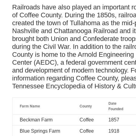
Railroads have also played an important rol
of Coffee County. During the 1850s, railroa
created the town of Tullahoma as the mid-p
Nashville and Chattanooga Railroad and i
brought both Union and Confederate troops
during the Civil War. In addition to the rail
County is home to the Arnold Engineerin
Center (AEDC), a federal government cent
and development of modern technology. F
information regarding Coffee County, pleas
Tennessee Encyclopedia of History & Cul
Date
Farm Name
County
Founded
Beckman Farm
Coffee
1857
Blue Springs Farm
Coffee
1918