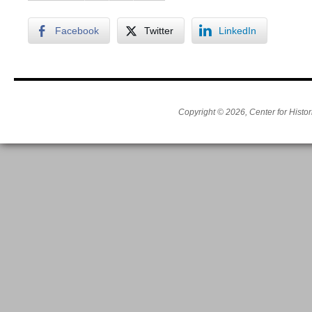
Facebook
Twitter
LinkedIn
Copyright © 2026, Center for Histor