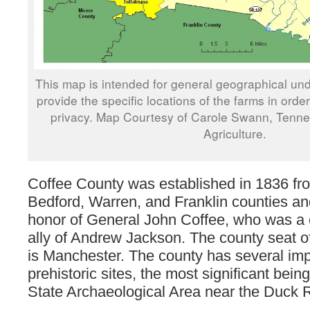
This map is intended for general geographical und
provide the specific locations of the farms in orde
privacy. Map Courtesy of Carole Swann, Tenn
Agriculture.
Coffee County was established in 1836 fro
Bedford, Warren, and Franklin counties a
honor of General John Coffee, who was a c
ally of Andrew Jackson. The county seat o
is Manchester. The county has several imp
prehistoric sites, the most significant bein
State Archaeological Area near the Duck R