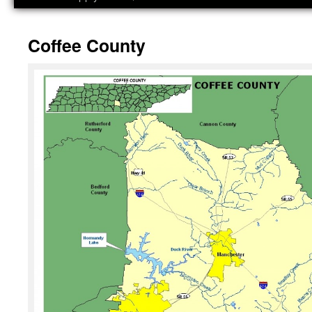
Coffee County