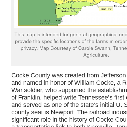
This map is intended for general geographical und
provide the specific locations of the farms in orde
privacy. Map Courtesy of Carole Swann, Tenn
Agriculture.
Cocke County was created from Jefferson
and named in honor of William Cocke, a R
War soldier, who supported the establishm
of Franklin, helped write Tennessee’s first 
and served as one of the state’s initial U.
county seat is Newport. The railroad indus
significant role in the history of Cocke Co
a transportation link to both Knoxville, T