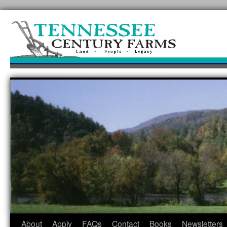
Skip
to
content
About
Apply
FAQs
Contact
Books
Newsletters