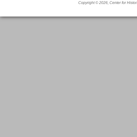
Copyright © 2026, Center for Histor