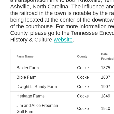
Ashville, North Carolina. The influence an
the railroad in the town is notable by the r
being located at the center of the downtow
of the courthouse. For more information r
County, please go to the Tennessee Encyc
History & Culture
website
.
Date
Farm Name
County
Founded
Baxter Farm
Cocke
1875
Bible Farm
Cocke
1887
Dwight L. Bundy Farm
Cocke
1907
Heritage Farms
Cocke
1849
Jim and Alice Freeman
Cocke
1910
Gulf Farm