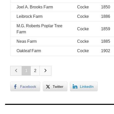
Joel A. Brooks Farm
Cocke
1850
Leibrock Farm
Cocke
1886
M.G. Roberts Poplar Tree
Cocke
1859
Farm
Neas Farm
Cocke
1885
Oakleaf Farm
Cocke
1902
1
2
Facebook
Twitter
LinkedIn