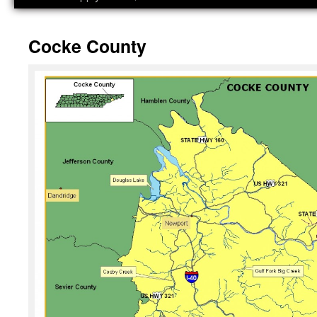
Cocke County