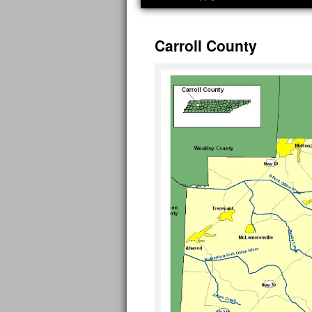
Carroll County