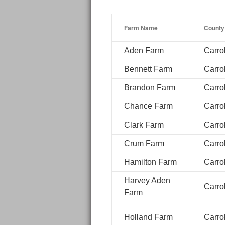
Farm Name
County
Aden Farm
Carrol
Bennett Farm
Carrol
Brandon Farm
Carrol
Chance Farm
Carrol
Clark Farm
Carrol
Crum Farm
Carrol
Hamilton Farm
Carrol
Harvey Aden
Carrol
Farm
Holland Farm
Carrol