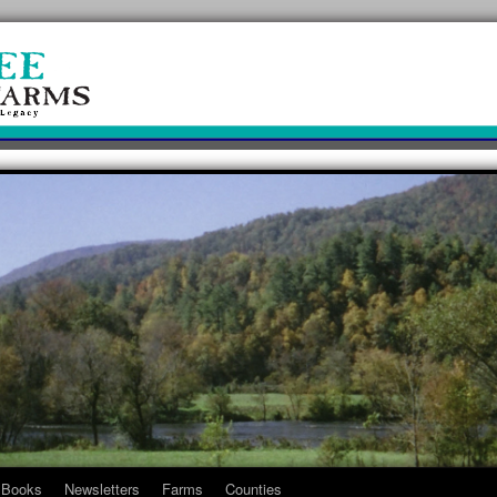
Books
Newsletters
Farms
Counties