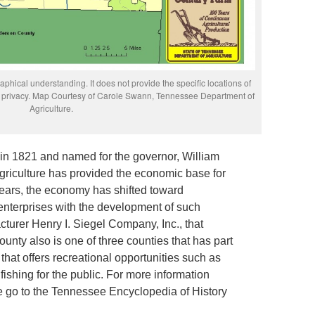
phical understanding. It does not provide the specific locations of
rs’ privacy. Map Courtesy of Carole Swann, Tennessee Department of
Agriculture.
in 1821 and named for the governor, William
 agriculture has provided the economic base for
years, the economy has shifted toward
nterprises with the development of such
acturer Henry I. Siegel Company, Inc., that
nty also is one of three counties that has part
that offers recreational opportunities such as
ishing for the public. For more information
e go to the Tennessee Encyclopedia of History