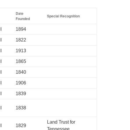
Date
Special Recognition
Founded
l
1894
l
1822
l
1913
l
1865
l
1840
l
1906
l
1839
l
1838
Land Trust for
l
1829
Tennessee