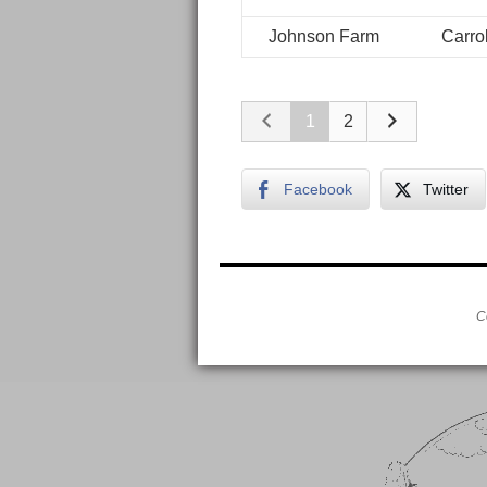
Johnson Farm
Carrol
1
2
Facebook
Twitter
C