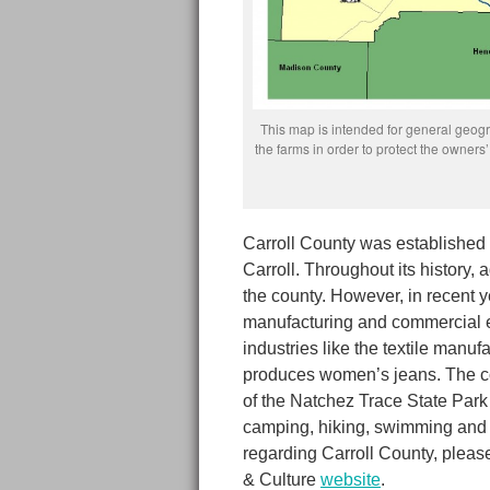
This map is intended for general geogra
the farms in order to protect the owne
Carroll County was established 
Carroll. Throughout its history,
the county. However, in recent 
manufacturing and commercial e
industries like the textile manuf
produces women’s jeans. The cou
of the Natchez Trace State Park 
camping, hiking, swimming and f
regarding Carroll County, pleas
& Culture
website
.