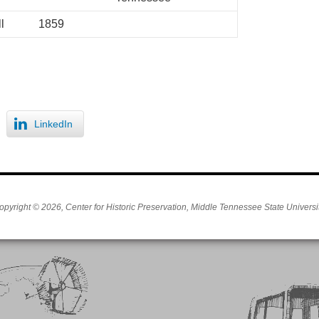
l
1859
LinkedIn
opyright © 2026, Center for Historic Preservation, Middle Tennessee State Universit