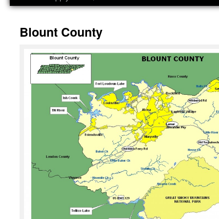
Blount County