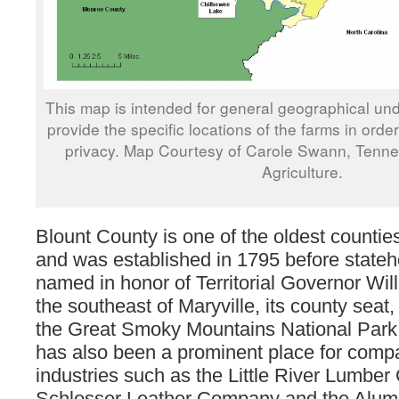
This map is intended for general geographical und
provide the specific locations of the farms in orde
privacy. Map Courtesy of Carole Swann, Tenn
Agriculture.
Blount County is one of the oldest counti
and was established in 1795 before state
named in honor of Territorial Governor Wil
the southeast of Maryville, its county seat, 
the Great Smoky Mountains National Park
has also been a prominent place for comp
industries such as the Little River Lumbe
Schlosser Leather Company and the Alu