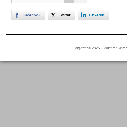
Facebook
Twitter
LinkedIn
Copyright © 2026, Center for Histor