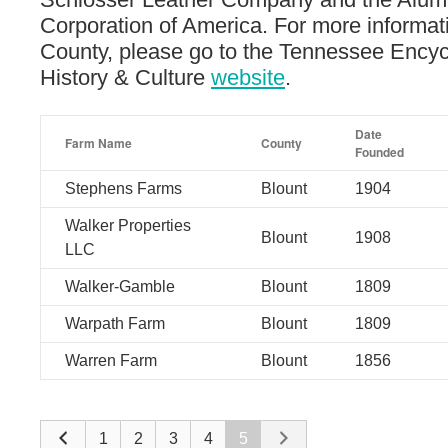
Corporation of America. For more informat
County, please go to the Tennessee Encyc
History & Culture
website
.
Date
Farm Name
County
Founded
Stephens Farms
Blount
1904
Walker Properties
Blount
1908
LLC
Walker-Gamble
Blount
1809
Warpath Farm
Blount
1809
Warren Farm
Blount
1856
1
2
3
4
5