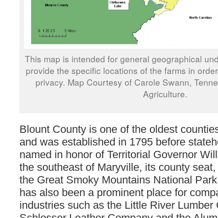
This map is intended for general geographical und
provide the specific locations of the farms in orde
privacy. Map Courtesy of Carole Swann, Tenn
Agriculture.
Blount County is one of the oldest counti
and was established in 1795 before state
named in honor of Territorial Governor Wil
the southeast of Maryville, its county seat, 
the Great Smoky Mountains National Park
has also been a prominent place for comp
industries such as the Little River Lumbe
Schlosser Leather Company and the Alu