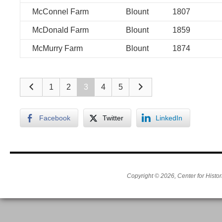
McConnel Farm
Blount
1807
McDonald Farm
Blount
1859
McMurry Farm
Blount
1874
1
2
3
4
5
Facebook
Twitter
LinkedIn
Copyright © 2026, Center for Histor