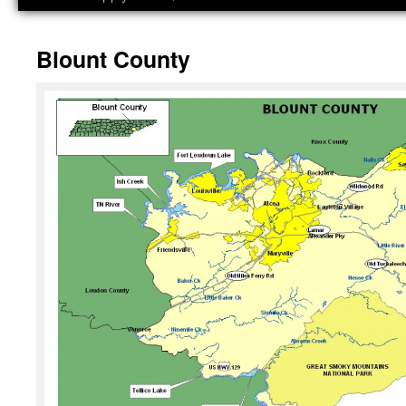
Blount County