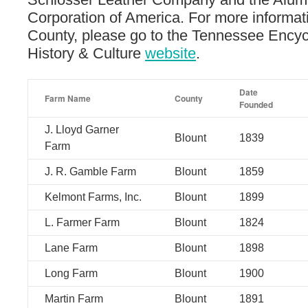
Corporation of America. For more informat
County, please go to the Tennessee Encyc
History & Culture
website
.
Date
Farm Name
County
Founded
J. Lloyd Garner
Blount
1839
Farm
J. R. Gamble Farm
Blount
1859
Kelmont Farms, Inc.
Blount
1899
L. Farmer Farm
Blount
1824
Lane Farm
Blount
1898
Long Farm
Blount
1900
Martin Farm
Blount
1891